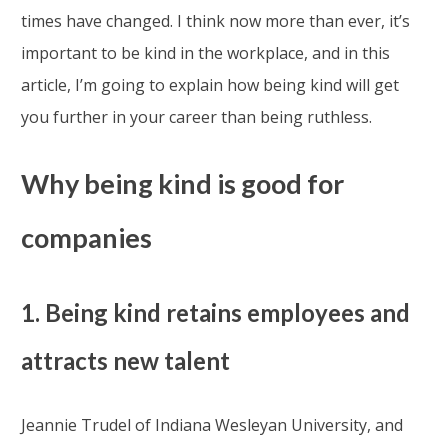
times have changed. I think now more than ever, it’s
important to be kind in the workplace, and in this
article, I’m going to explain how being kind will get
you further in your career than being ruthless.
Why being kind is good for
companies
1. Being kind retains employees and
attracts new talent
Jeannie Trudel of Indiana Wesleyan University, and