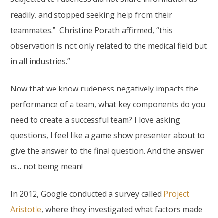
readily, and stopped seeking help from their
teammates.” Christine Porath affirmed, “this
observation is not only related to the medical field but
in all industries.”
Now that we know rudeness negatively impacts the
performance of a team, what key components do you
need to create a successful team? I love asking
questions, I feel like a game show presenter about to
give the answer to the final question. And the answer
is… not being mean!
In 2012, Google conducted a survey called
Project
Aristotle
, where they investigated what factors made