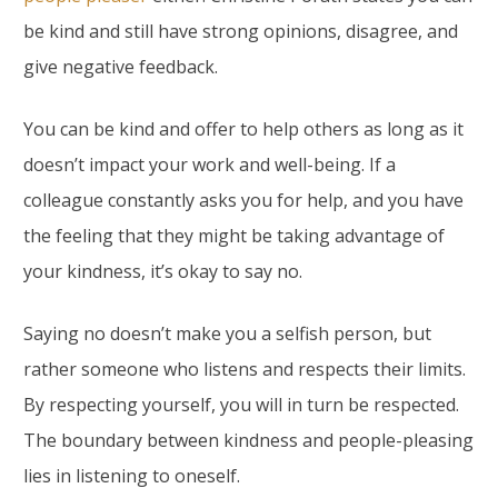
be kind and still have strong opinions, disagree, and
give negative feedback.
You can be kind and offer to help others as long as it
doesn’t impact your work and well-being. If a
colleague constantly asks you for help, and you have
the feeling that they might be taking advantage of
your kindness, it’s okay to say no.
Saying no doesn’t make you a selfish person, but
rather someone who listens and respects their limits.
By respecting yourself, you will in turn be respected.
The boundary between kindness and people-pleasing
lies in listening to oneself.