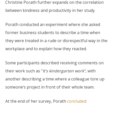
Christine Porath further expands on the correlation
between kindness and productivity in her study.
Porath conducted an experiment where she asked
former business students to describe a time when
they were treated in a rude or disrespectful way in the
workplace and to explain how they reacted.
Some participants described receiving comments on
their work such as “
It’s kindergarten work”
, with
another describing a time where a colleague tore up
someone’s project in front of their whole team.
At the end of her survey, Porath
concluded
: