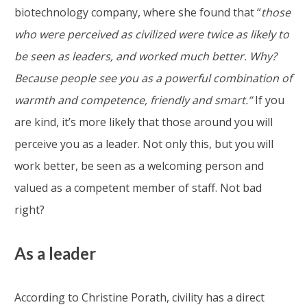
biotechnology company, where she found that “
those
who were perceived as civilized were twice as likely to
be seen as leaders, and worked much better. Why?
Because people see you as a powerful combination of
warmth and competence, friendly and smart.”
If you
are kind, it’s more likely that those around you will
perceive you as a leader. Not only this, but you will
work better, be seen as a welcoming person and
valued as a competent member of staff. Not bad
right?
As a leader
According to Christine Porath, civility has a direct