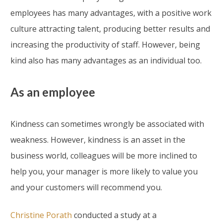
employees has many advantages, with a positive work
culture attracting talent, producing better results and
increasing the productivity of staff. However, being
kind also has many advantages as an individual too.
As an employee
Kindness can sometimes wrongly be associated with
weakness. However, kindness is an asset in the
business world, colleagues will be more inclined to
help you, your manager is more likely to value you
and your customers will recommend you.
Christine Porath
conducted a study at a