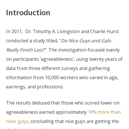
Introduction
In 2011, Dr. Timothy A. Livingston and Charlie Hurst
conducted a study titled, “
Do Nice Guys-and Gals-
Really Finish Last?
“. The investigation focused mainly
on participants ‘agreeableness’, using twenty years of
data from three different surveys and gathering
information from 10,000 workers who varied in age,
earnings, and professions.
The results deduced that those who scored lower on
agreeableness earned approximately
18% more than
nicer guys
, concluding that nice guys are getting the