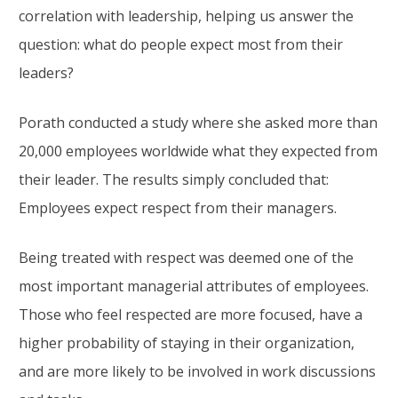
correlation with leadership, helping us answer the
question: what do people expect most from their
leaders?
Porath conducted a study where she asked more than
20,000 employees worldwide what they expected from
their leader. The results simply concluded that:
Employees expect respect from their managers.
Being treated with respect was deemed one of the
most important managerial attributes of employees.
Those who feel respected are more focused, have a
higher probability of staying in their organization,
and are more likely to be involved in work discussions