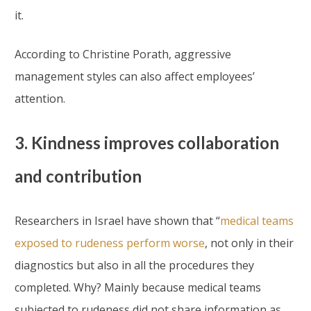
it.
According to Christine Porath, aggressive
management styles can also affect employees’
attention.
3. Kindness improves collaboration
and contribution
Researchers in Israel have shown that “
medical teams
exposed to rudeness perform worse
, not only in their
diagnostics but also in all the procedures they
completed. Why? Mainly because medical teams
subjected to rudeness did not share information as