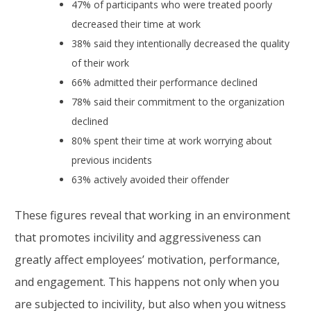
47% of participants who were treated poorly
decreased their time at work
38% said they intentionally decreased the quality
of their work
66% admitted their performance declined
78% said their commitment to the organization
declined
80% spent their time at work worrying about
previous incidents
63% actively avoided their offender
These figures reveal that working in an environment
that promotes incivility and aggressiveness can
greatly affect employees’ motivation, performance,
and engagement. This happens not only when you
are subjected to incivility, but also when you witness