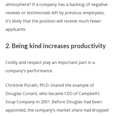
atmosphere? If a company has a backlog of negative
reviews or testimonials left by previous employees,
it’s likely that the position will receive much fewer
applicants.
2. Being kind increases productivity
Civility and respect play an important part in a
company’s performance.
Christine Porath, Ph.D. shared the example of
Douglas Conant, who became CEO of Campbell’s
Soup Company in 2001. Before Douglas had been
appointed, the company’s market share had dropped