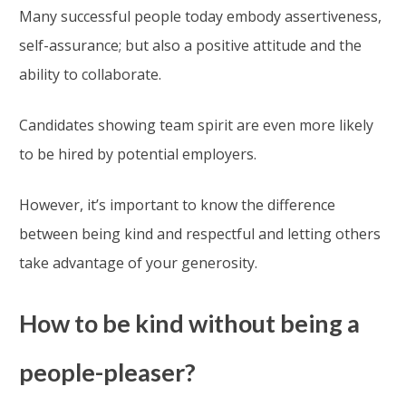
Many successful people today embody assertiveness,
self-assurance; but also a positive attitude and the
ability to collaborate.
Candidates showing team spirit are even more likely
to be hired by potential employers.
However, it’s important to know the difference
between being kind and respectful and letting others
take advantage of your generosity.
How to be kind without being a
people-pleaser?