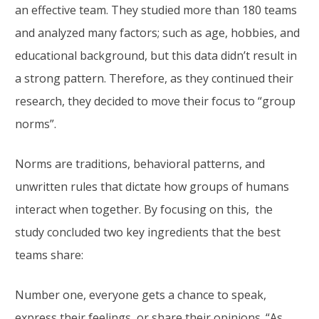
an effective team. They studied more than 180 teams
and analyzed many factors; such as age, hobbies, and
educational background, but this data didn’t result in
a strong pattern. Therefore, as they continued their
research, they decided to move their focus to “group
norms”.
Norms are traditions, behavioral patterns, and
unwritten rules that dictate how groups of humans
interact when together. By focusing on this, the
study concluded two key ingredients that the best
teams share:
Number one, everyone gets a chance to speak,
express their feelings, or share their opinions. “As