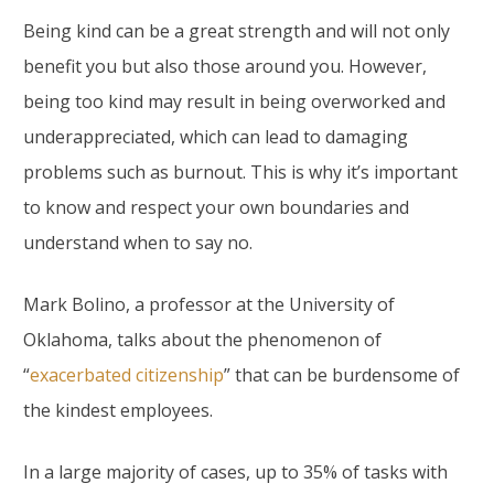
Being kind can be a great strength and will not only
benefit you but also those around you. However,
being too kind may result in being overworked and
underappreciated, which can lead to damaging
problems such as burnout. This is why it’s important
to know and respect your own boundaries and
understand when to say no.
Mark Bolino, a professor at the University of
Oklahoma, talks about the phenomenon of
“
exacerbated citizenship
” that can be burdensome of
the kindest employees.
In a large majority of cases, up to 35% of tasks with