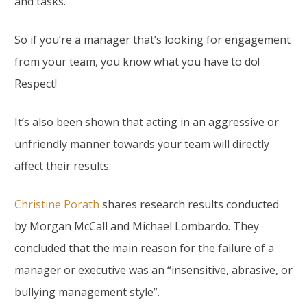
and tasks.
So if you’re a manager that’s looking for engagement
from your team, you know what you have to do!
Respect!
It’s also been shown that acting in an aggressive or
unfriendly manner towards your team will directly
affect their results.
Christine Porath
shares research results conducted
by Morgan McCall and Michael Lombardo. They
concluded that the main reason for the failure of a
manager or executive was an “insensitive, abrasive, or
bullying management style”.