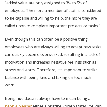
“added value are only assigned to 3% to 5% of
employees. The more a member of staff is considered
to be capable and willing to help, the more they are
called upon to complete important projects or tasks.”
Even though this can often be a positive thing,
employees who are always willing to accept new tasks
can quickly become overworked, resulting in a lack of
motivation and increased negative feelings such as
stress and worry. Therefore, it’s important to strike
balance with being kind and taking on too much
work.
Being nice doesn’t always have to mean being a
people pleaser
either. Christine Porath states you can