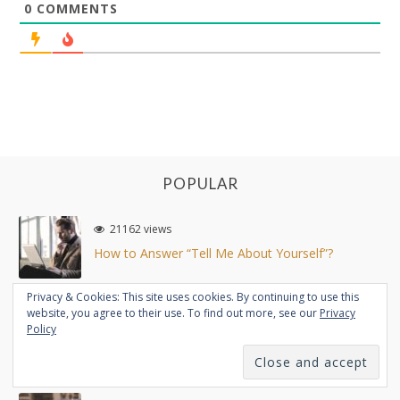
0
COMMENTS
POPULAR
21162 views
How to Answer “Tell Me About Yourself”?
Privacy & Cookies: This site uses cookies. By continuing to use this
website, you agree to their use. To find out more, see our
Privacy
19157 views
Policy
Working at Startup vs Big Company (Comparison)