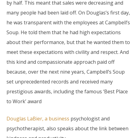
by half. This meant that sales were decreasing and
many people had been laid off. On Douglas’s first day,
he was transparent with the employees at Campbell’s
Soup. He told them that he had high expectations
about their performance, but that he wanted them to
meet these expectations with civility and respect. And
this kind and compassionate approach paid off
because, over the next nine years, Campbell’s Soup
set unprecedented records and received many
prestigious awards, including the famous ‘Best Place
to Work’ award
Douglas LaBier, a business
psychologist and
psychotherapist, also speaks about the link between