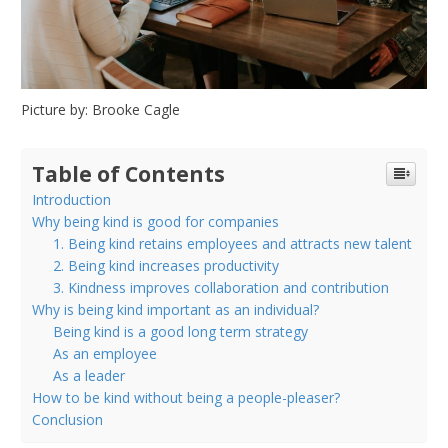
Picture by: Brooke Cagle
Table of Contents
Introduction
Why being kind is good for companies
1. Being kind retains employees and attracts new talent
2. Being kind increases productivity
3. Kindness improves collaboration and contribution
Why is being kind important as an individual?
Being kind is a good long term strategy
As an employee
As a leader
How to be kind without being a people-pleaser?
Conclusion