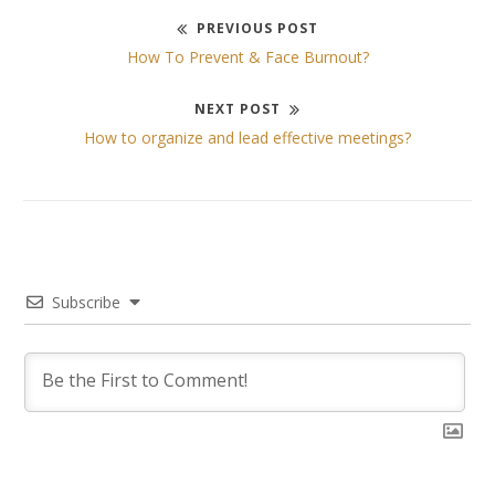
PREVIOUS POST
Post
Previous
How To Prevent & Face Burnout?
post:
navigation
NEXT POST
Next
How to organize and lead effective meetings?
post:
Subscribe