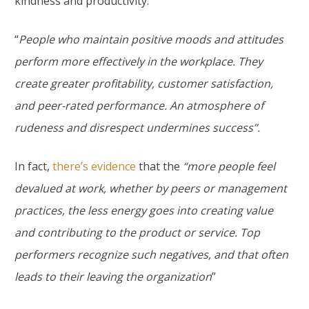
kindness and productivity.
“
People who maintain positive moods and attitudes
perform more effectively in the workplace. They
create greater profitability, customer satisfaction,
and peer-rated performance. An atmosphere of
rudeness and disrespect undermines success”.
In fact,
there’s evidence
that the
“more people feel
devalued at work, whether by peers or management
practices, the less energy goes into creating value
and contributing to the product or service. Top
performers recognize such negatives, and that often
leads to their leaving the organization
”