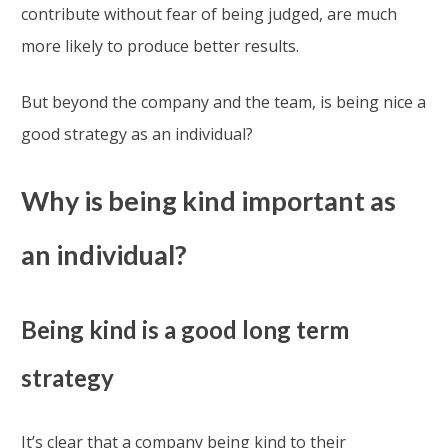
contribute without fear of being judged, are much
more likely to produce better results.
But beyond the company and the team, is being nice a
good strategy as an individual?
Why is being kind important as
an individual?
Being kind is a good long term
strategy
It’s clear that a company being kind to their