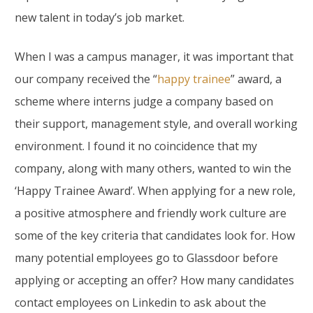
new talent in today’s job market.
When I was a campus manager, it was important that
our company received the “
happy trainee
” award, a
scheme where interns judge a company based on
their support, management style, and overall working
environment. I found it no coincidence that my
company, along with many others, wanted to win the
‘Happy Trainee Award’. When applying for a new role,
a positive atmosphere and friendly work culture are
some of the key criteria that candidates look for. How
many potential employees go to Glassdoor before
applying or accepting an offer? How many candidates
contact employees on Linkedin to ask about the