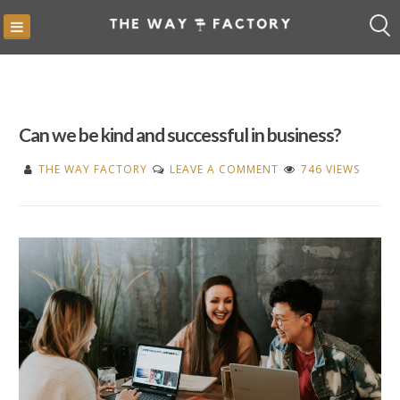
Skip
to
content
Can we be kind and successful in business?
ON
THE WAY FACTORY
LEAVE A COMMENT
746 VIEWS
CAN
WE
BE
KIND
AND
SUCCESSFUL
IN
BUSINESS?