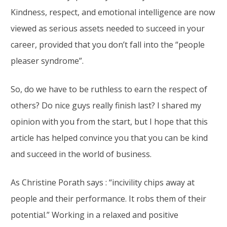
Kindness, respect, and emotional intelligence are now
viewed as serious assets needed to succeed in your
career, provided that you don’t fall into the “people
pleaser syndrome”.
So, do we have to be ruthless to earn the respect of
others? Do nice guys really finish last? I shared my
opinion with you from the start, but I hope that this
article has helped convince you that you can be kind
and succeed in the world of business.
As Christine Porath says : “incivility chips away at
people and their performance. It robs them of their
potential.” Working in a relaxed and positive