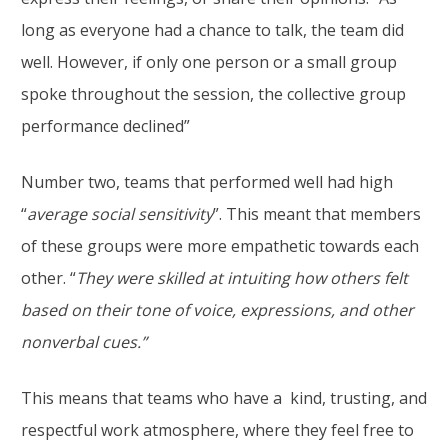
long as everyone had a chance to talk, the team did
well. However, if only one person or a small group
spoke throughout the session, the collective group
performance declined”
Number two, teams that performed well had high
“
average social sensitivity
”. This meant that members
of these groups were more empathetic towards each
other. “
They were skilled at intuiting how others felt
based on their tone of voice, expressions, and other
nonverbal cues.”
This means that teams who have a kind, trusting, and
respectful work atmosphere, where they feel free to