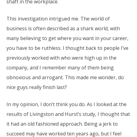
shaft in the workplace.
This investigation intrigued me. The world of
business is often described as a shark world, with
many believing to get where you want in your career,
you have to be ruthless. I thought back to people I’ve
previously worked with who were high up in the
company, and I remember many of them being
obnoxious and arrogant. This made me wonder, do
nice guys really finish last?
In my opinion, I don’t think you do. As I looked at the
results of Livingston and Hurst’s study, I thought that
it had an old fashioned approach. Being a jerk to
succeed may have worked ten years ago, but I feel