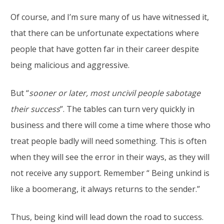
Of course, and I’m sure many of us have witnessed it,
that there can be unfortunate expectations where
people that have gotten far in their career despite
being malicious and aggressive.
But “
sooner or later, most uncivil people sabotage
their success
”. The tables can turn very quickly in
business and there will come a time where those who
treat people badly will need something. This is often
when they will see the error in their ways, as they will
not receive any support. Remember “ Being unkind is
like a boomerang, it always returns to the sender.”
Thus, being kind will lead down the road to success.