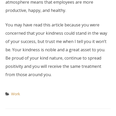
atmosphere means that employees are more
productive, happy, and healthy.
You may have read this article because you were
concerned that your kindness could stand in the way
of your success, but trust me when I tell you it won’t
be. Your kindness is noble and a great asset to you.
Be proud of your kind nature, continue to spread
positivity and you will receive the same treatment
from those around you.
Work