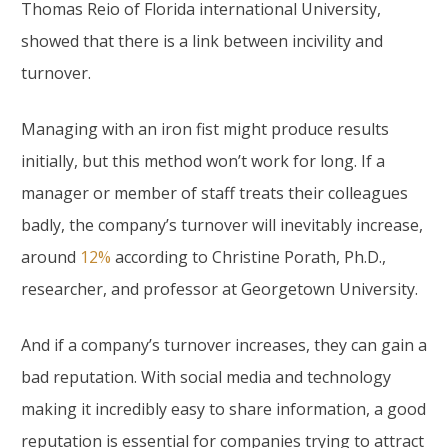
Thomas Reio of Florida international University,
showed that there is a link between incivility and
turnover.
Managing with an iron fist might produce results
initially, but this method won’t work for long. If a
manager or member of staff treats their colleagues
badly, the company’s turnover will inevitably increase,
around
12%
according to Christine Porath, Ph.D.,
researcher, and professor at Georgetown University.
And if a company’s turnover increases, they can gain a
bad reputation. With social media and technology
making it incredibly easy to share information, a good
reputation is essential for companies trying to attract