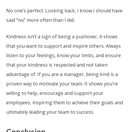
No one’s perfect. Looking back, I know I should have
said “no” more often than I did.
Kindness isn’t a sign of being a pushover, it shows
that you want to support and inspire others. Always
listen to your feelings, know your limits, and ensure
that your kindness is respected and not taken
advantage of. If you are a manager, being kind is a
proven way to motivate your team. It shows you’re
willing to help, encourage and support your
employees, inspiring them to achieve their goals and
ultimately leading your team to success.
Conclusion