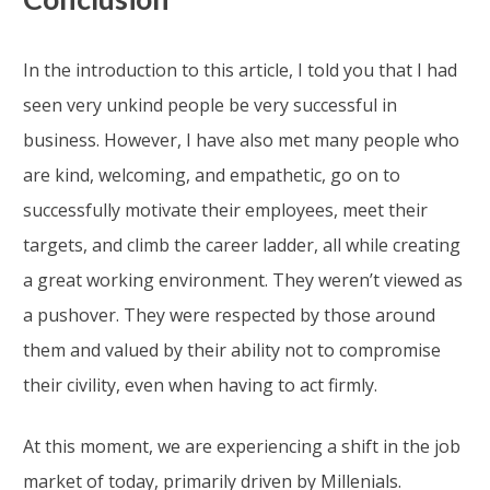
In the introduction to this article, I told you that I had
seen very unkind people be very successful in
business. However, I have also met many people who
are kind, welcoming, and empathetic, go on to
successfully motivate their employees, meet their
targets, and climb the career ladder, all while creating
a great working environment. They weren’t viewed as
a pushover. They were respected by those around
them and valued by their ability not to compromise
their civility, even when having to act firmly.
At this moment, we are experiencing a shift in the job
market of today, primarily driven by Millenials.