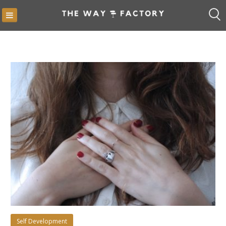
Skip
to
content
Blog
Self Development