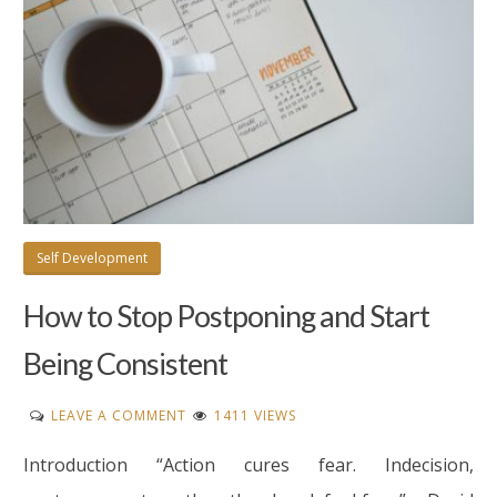
Self Development
How to Stop Postponing and Start
Being Consistent
ON
LEAVE A COMMENT
1411 VIEWS
HOW
Introduction “Action cures fear. Indecision,
TO
STOP