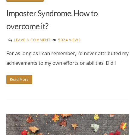
Imposter Syndrome. How to
overcome it?
ON
LEAVE A COMMENT
5024 VIEWS
IMPOSTER
For as long as I can remember, I’d never attributed my
SYNDROME.
HOW
achievements to my own efforts or abilities. Did I
TO
OVERCOME
Read More
IT?