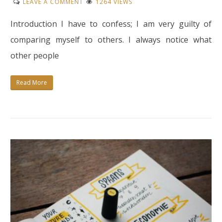
ON
LEAVE A COMMENT
1264 VIEWS
HOW
Introduction I have to confess; I am very guilty of
TO
STOP
comparing myself to others. I always notice what
COMPARING
other people
YOURSELF
TO
Read More
OTHERS?