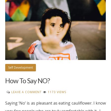
Self Development
How To Say NO?
ON
LEAVE A COMMENT
1173 VIEWS
HOW
Saying ‘No’ is as pleasant as eating cauliflower. I know
TO
SAY