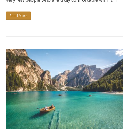
very few people who are truly comfortable with it. I
NO?
Read More