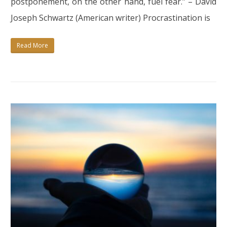
postponement, on the other hand, fuel fear.” – David
POSTPONING
Joseph Schwartz (American writer) Procrastination is
AND
START
Read More
BEING
CONSISTENT