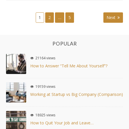
SKILLS
WILL
WE
1
2
…
5
Next
Posts
NEED?
navigation
POPULAR
21164 views
How to Answer “Tell Me About Yourself”?
19159 views
Working at Startup vs Big Company (Comparison)
18925 views
How to Quit Your Job and Leave…