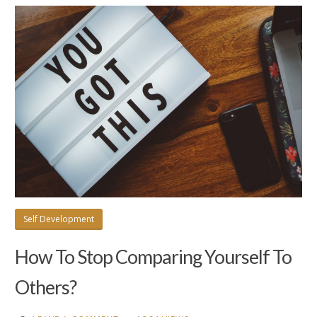
Self Development
How To Stop Comparing Yourself To
Others?