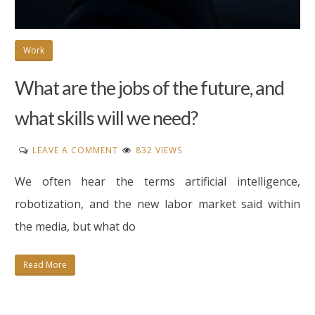
Work
What are the jobs of the future, and
what skills will we need?
ON
LEAVE A COMMENT
832 VIEWS
WHAT
We often hear the terms artificial intelligence,
ARE
THE
robotization, and the new labor market said within
JOBS
the media, but what do
OF
THE
Read More
FUTURE,
AND
WHAT