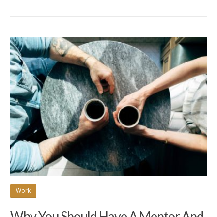
Work
Why You Should Have A Mentor And