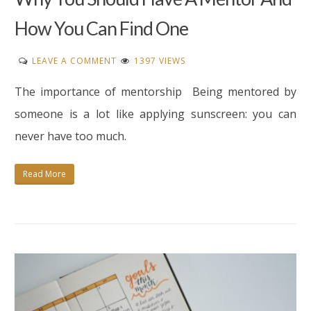
How You Can Find One
ON
LEAVE A COMMENT
1397 VIEWS
WHY
The importance of mentorship Being mentored by
YOU
SHOULD
someone is a lot like applying sunscreen: you can
HAVE
never have too much.
A
MENTOR
Read More
AND
HOW
YOU
CAN
FIND
ONE