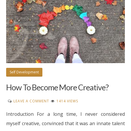
Self Development
How To Become More Creative?
ON
LEAVE A COMMENT
1414 VIEWS
HOW
Introduction For a long time, I never considered
TO
BECOME
myself creative, convinced that it was an innate talent
MORE