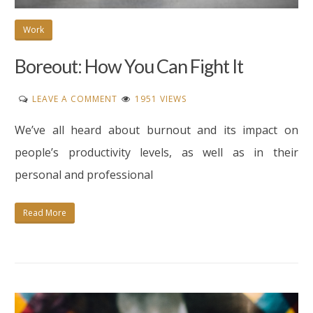
Work
Boreout: How You Can Fight It
ON
LEAVE A COMMENT
1951 VIEWS
BOREOUT:
We’ve all heard about burnout and its impact on
HOW
YOU
people’s productivity levels, as well as in their
CAN
personal and professional
FIGHT
IT
Read More