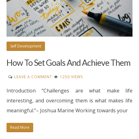
Self Development
How To Set Goals And Achieve Them
ON
LEAVE A COMMENT
1250 VIEWS
HOW
Introduction “Challenges are what make life
TO
SET
interesting, and overcoming them is what makes life
GOALS
meaningful.”– Joshua Marine Working towards your
AND
ACHIEVE
Read More
THEM