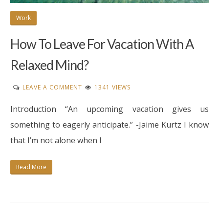
Work
How To Leave For Vacation With A
Relaxed Mind?
ON
LEAVE A COMMENT
1341 VIEWS
HOW
Introduction “An upcoming vacation gives us
TO
LEAVE
something to eagerly anticipate.” -Jaime Kurtz I know
FOR
that I’m not alone when I
VACATION
WITH
Read More
A
RELAXED
MIND?