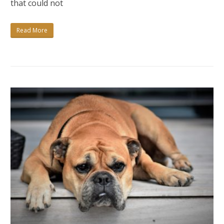
that could not
CREATIVE?
Read More