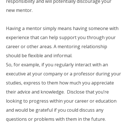
responsibility and will potentially discourage your
new mentor.
Having a mentor simply means having someone with
experience that can help support you through your
career or other areas. A mentoring relationship
should be flexible and informal.
So, for example, if you regularly interact with an
executive at your company or a professor during your
studies, express to them how much you appreciate
their advice and knowledge. Disclose that you’re
looking to progress within your career or education
and would be grateful if you could discuss any
questions or problems with them in the future.