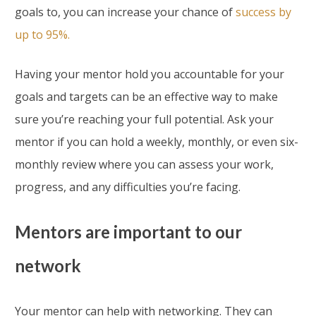
goals to, you can increase your chance of
success by
up to 95%.
Having your mentor hold you accountable for your
goals and targets can be an effective way to make
sure you’re reaching your full potential. Ask your
mentor if you can hold a weekly, monthly, or even six-
monthly review where you can assess your work,
progress, and any difficulties you’re facing.
Mentors are important to our
network
Your mentor can help with networking. They can