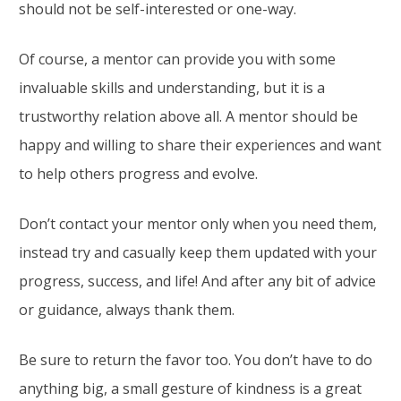
should not be self-interested or one-way.
Of course, a mentor can provide you with some
invaluable skills and understanding, but it is a
trustworthy relation above all. A mentor should be
happy and willing to share their experiences and want
to help others progress and evolve.
Don’t contact your mentor only when you need them,
instead try and casually keep them updated with your
progress, success, and life! And after any bit of advice
or guidance, always thank them.
Be sure to return the favor too. You don’t have to do
anything big, a small gesture of kindness is a great