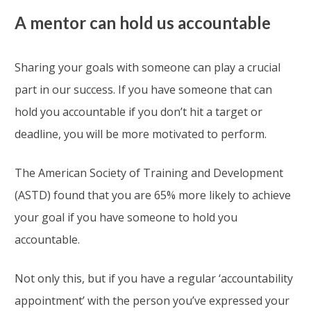
A mentor can hold us accountable
Sharing your goals with someone can play a crucial
part in our success. If you have someone that can
hold you accountable if you don’t hit a target or
deadline, you will be more motivated to perform.
The American Society of Training and Development
(ASTD) found that you are 65% more likely to achieve
your goal if you have someone to hold you
accountable.
Not only this, but if you have a regular ‘accountability
appointment’ with the person you’ve expressed your