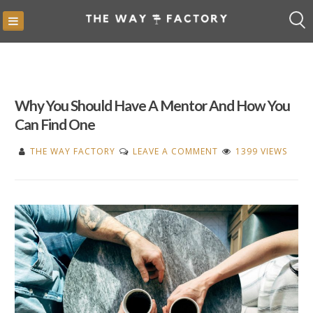
Skip
to
content
Why You Should Have A Mentor And How You
Can Find One
ON
THE WAY FACTORY
LEAVE A COMMENT
1399 VIEWS
WHY
YOU
SHOULD
HAVE
A
MENTOR
AND
HOW
YOU