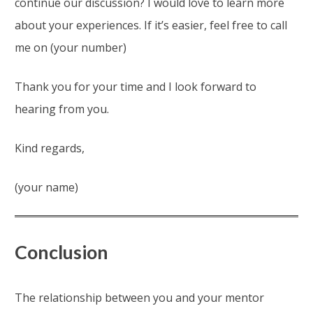
continue our discussion? I would love to learn more
about your experiences. If it’s easier, feel free to call
me on (your number)
Thank you for your time and I look forward to
hearing from you.
Kind regards,
(your name)
Conclusion
The relationship between you and your mentor