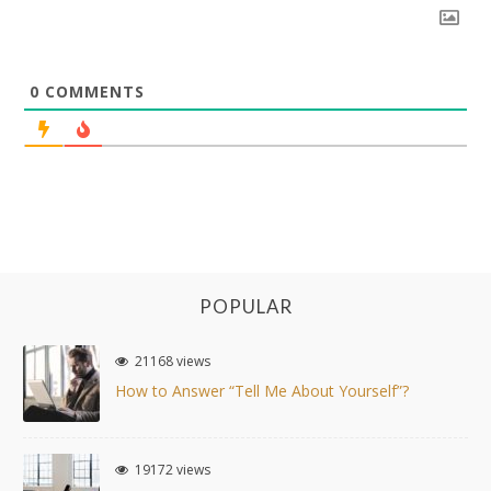
0
COMMENTS
POPULAR
21168 views
How to Answer “Tell Me About Yourself”?
19172 views