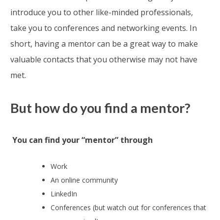
introduce you to other like-minded professionals,
take you to conferences and networking events. In
short, having a mentor can be a great way to make
valuable contacts that you otherwise may not have
met.
But how do you find a mentor?
You can find your “mentor” through
Work
An online community
LinkedIn
Conferences (but watch out for conferences that