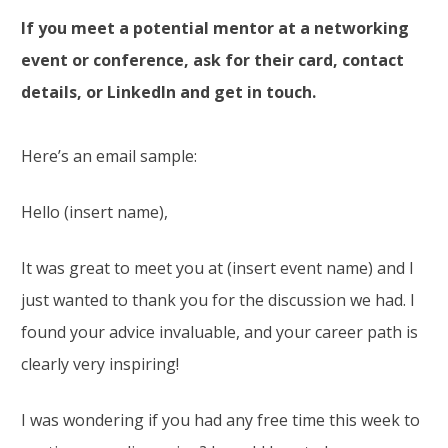
If you meet a potential mentor at a networking
event or conference, ask for their card, contact
details, or LinkedIn and get in touch.
Here’s an email sample:
Hello (insert name),
It was great to meet you at (insert event name) and I
just wanted to thank you for the discussion we had. I
found your advice invaluable, and your career path is
clearly very inspiring!
I was wondering if you had any free time this week to