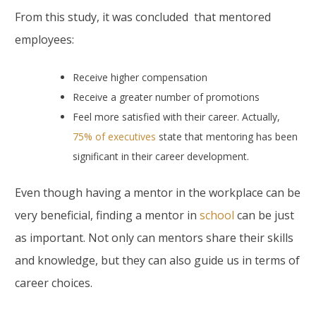
From this study, it was concluded that mentored
employees:
Receive higher compensation
Receive a greater number of promotions
Feel more satisfied with their career. Actually,
75% of executives
state that mentoring has been
significant in their career development.
Even though having a mentor in the workplace can be
very beneficial, finding a mentor in
school
can be just
as important. Not only can mentors share their skills
and knowledge, but they can also guide us in terms of
career choices.