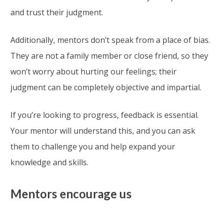
and trust their judgment.
Additionally, mentors don’t speak from a place of bias.
They are not a family member or close friend, so they
won’t worry about hurting our feelings; their
judgment can be completely objective and impartial.
If you’re looking to progress, feedback is essential.
Your mentor will understand this, and you can ask
them to challenge you and help expand your
knowledge and skills.
Mentors encourage us