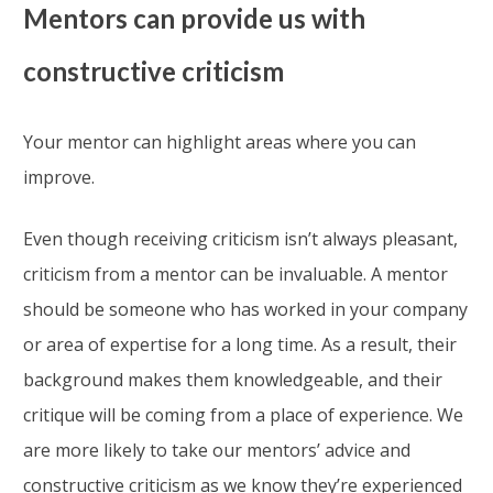
Mentors can provide us with
constructive criticism
Your mentor can highlight areas where you can
improve.
Even though receiving criticism isn’t always pleasant,
criticism from a mentor can be invaluable. A mentor
should be someone who has worked in your company
or area of expertise for a long time. As a result, their
background makes them knowledgeable, and their
critique will be coming from a place of experience. We
are more likely to take our mentors’ advice and
constructive criticism as we know they’re experienced