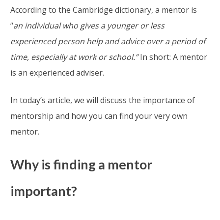
According to the Cambridge dictionary, a mentor is
“
an individual who gives a younger or less
experienced person help and advice over a period of
time, especially at work or school.”
In short: A mentor
is an experienced adviser.
In today’s article, we will discuss the importance of
mentorship and how you can find your very own
mentor.
Why is finding a mentor
important?