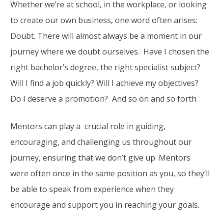
Whether we’re at school, in the workplace, or looking
to create our own business, one word often arises:
Doubt. There will almost always be a moment in our
journey where we doubt ourselves. Have I chosen the
right bachelor’s degree, the right specialist subject?
Will I find a job quickly? Will I achieve my objectives?
Do I deserve a promotion? And so on and so forth.
Mentors can play a crucial role in guiding,
encouraging, and challenging us throughout our
journey, ensuring that we don’t give up. Mentors
were often once in the same position as you, so they’ll
be able to speak from experience when they
encourage and support you in reaching your goals.