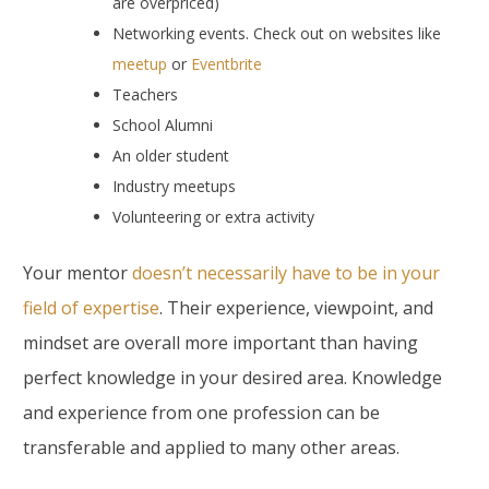
are overpriced)
Networking events. Check out on websites like
meetup
or
Eventbrite
Teachers
School Alumni
An older student
Industry meetups
Volunteering or extra activity
Your mentor
doesn’t necessarily have to be in your
field of expertise
. Their experience, viewpoint, and
mindset are overall more important than having
perfect knowledge in your desired area. Knowledge
and experience from one profession can be
transferable and applied to many other areas.