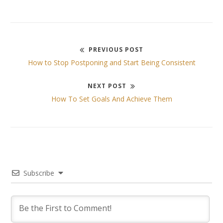
PREVIOUS POST
Post
Previous
How to Stop Postponing and Start Being Consistent
post:
navigation
NEXT POST
Next
How To Set Goals And Achieve Them
post:
Subscribe