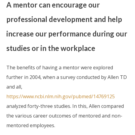
A mentor can encourage our
professional development and help
increase our performance during our
studies or in the workplace
The benefits of having a mentor were explored
further in 2004, when a survey conducted by Allen TD
and all,
https://www.ncbi.nlm.nih.gov/pubmed/14769125
analyzed forty-three studies. In this, Allen compared
the various career outcomes of mentored and non-
mentored employees.