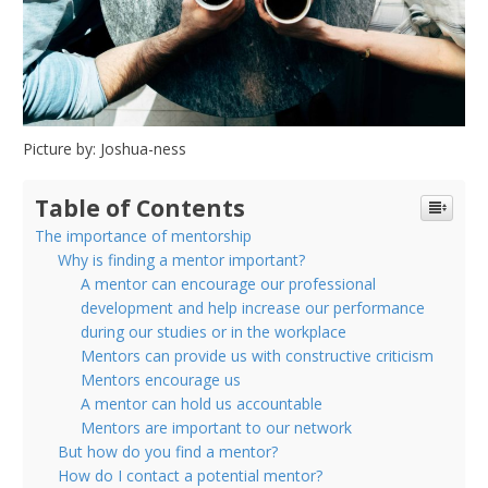
CAN
FIND
ONE
Picture by: Joshua-ness
Table of Contents
The importance of mentorship
Why is finding a mentor important?
A mentor can encourage our professional
development and help increase our performance
during our studies or in the workplace
Mentors can provide us with constructive criticism
Mentors encourage us
A mentor can hold us accountable
Mentors are important to our network
But how do you find a mentor?
How do I contact a potential mentor?