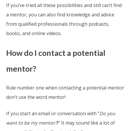
If you’ve tried all these possibilities and still can’t find
a mentor, you can also find knowledge and advice
from qualified professionals through podcasts,
books, and online videos.
How do I contact a potential
mentor?
Rule number one when contacting a potential mentor:
don’t use the word mentor!
If you start an email or conversation with “
Do you
want to be my mentor?
!” It may sound like a lot of