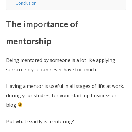
Conclusion
The importance of
mentorship
Being mentored by someone is a lot like applying
sunscreen: you can never have too much.
Having a mentor is useful in all stages of life: at work,
during your studies, for your start-up business or
blog
But what exactly is mentoring?