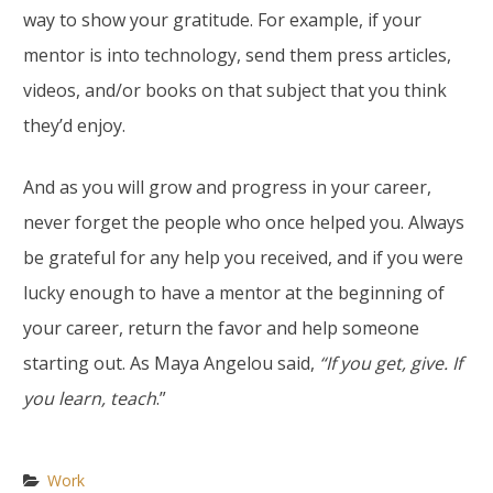
way to show your gratitude. For example, if your
mentor is into technology, send them press articles,
videos, and/or books on that subject that you think
they’d enjoy.
And as you will grow and progress in your career,
never forget the people who once helped you. Always
be grateful for any help you received, and if you were
lucky enough to have a mentor at the beginning of
your career, return the favor and help someone
starting out. As Maya Angelou said,
“If you get, give. If
you learn, teach
.”
Work