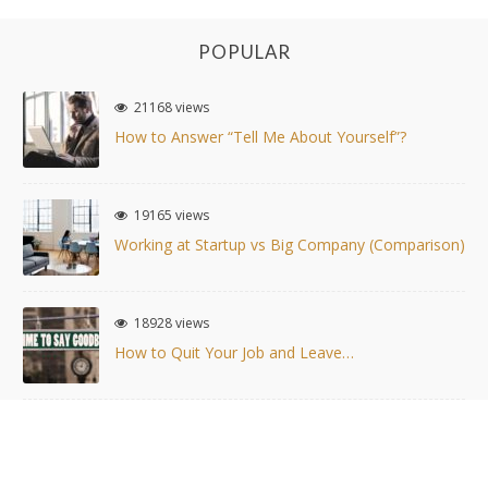
POPULAR
21168 views
How to Answer “Tell Me About Yourself”?
19165 views
Working at Startup vs Big Company (Comparison)
18928 views
How to Quit Your Job and Leave…