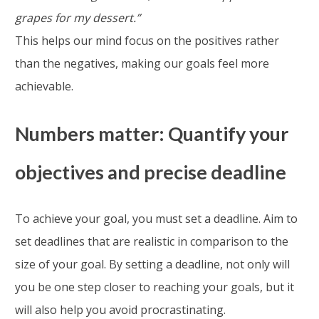
grapes for my dessert.”
This helps our mind focus on the positives rather
than the negatives, making our goals feel more
achievable.
Numbers matter: Quantify your
objectives and precise deadline
To achieve your goal, you must set a deadline. Aim to
set deadlines that are realistic in comparison to the
size of your goal. By setting a deadline, not only will
you be one step closer to reaching your goals, but it
will also help you avoid procrastinating.