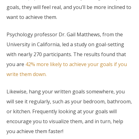
goals, they will feel real, and you’ll be more inclined to
want to achieve them.
Psychology professor Dr. Gail Matthews, from the
University in California, led a study on goal-setting
with nearly 270 participants. The results found that
you are
42% more likely to achieve your goals if you
write them down.
Likewise, hang your written goals somewhere, you
will see it regularly, such as your bedroom, bathroom,
or kitchen. Frequently looking at your goals will
encourage you to visualize them, and in turn, help
you achieve them faster!