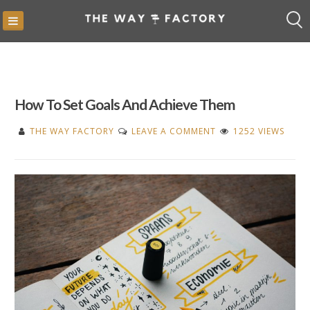
Skip
to
content
How To Set Goals And Achieve Them
ON
THE WAY FACTORY
LEAVE A COMMENT
1252 VIEWS
HOW
TO
SET
GOALS
AND
ACHIEVE
THEM