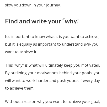
slow you down in your journey.
Find and write your “why.”
It’s important to know what it is you want to achieve,
but it is equally as important to understand
why
you
want to achieve it.
This “why” is what will ultimately keep you motivated.
By outlining your motivations behind your goals, you
will want to work harder and push yourself every day
to achieve them.
Without a reason why you want to achieve your goal,