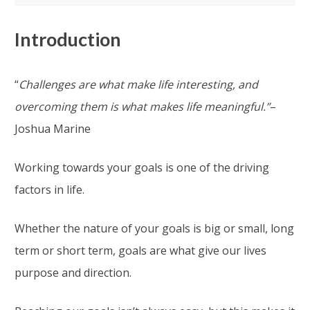
Introduction
“
Challenges are what make life interesting, and
overcoming them is what makes life meaningful.”
–
Joshua Marine
Working towards your goals is one of the driving
factors in life.
Whether the nature of your goals is big or small, long
term or short term, goals are what give our lives
purpose and direction.