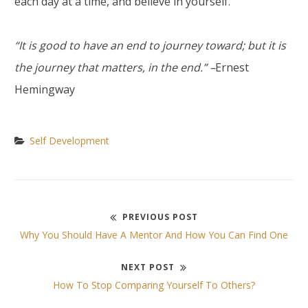
each day at a time, and believe in yourself.
“It is good to have an end to journey toward; but it is
the journey that matters, in the end.” –
Ernest
Hemingway
Self Development
PREVIOUS POST
Post
Previous
Why You Should Have A Mentor And How You Can Find One
post:
navigation
NEXT POST
Next
How To Stop Comparing Yourself To Others?
post: