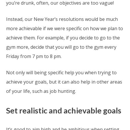
you’re drunk, often, our objectives are too vague!
Instead, our New Year’s resolutions would be much
more achievable if we were specific on how we plan to
achieve them. For example, if you decide to go to the
gym more, decide that you will go to the gym every
Friday from 7 pm to 8 pm.
Not only will being specific help you when trying to
achieve your goals, but it can also help in other areas
of your life, such as job hunting.
Set realistic and achievable goals
It’s good to aim high and be ambitious when setting