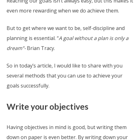
Reaching our goals isn’t always easy, but this makes it
even more rewarding when we do achieve them.
But to get where we want to be, self-discipline and
planning is essential. “
A goal without a plan is only a
dream”-
Brian Tracy.
So in today’s article, I would like to share with you
several methods that you can use to achieve your
goals successfully.
Write your objectives
Having objectives in mind is good, but writing them
down on paper is even better. By writing down your