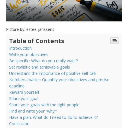
Picture by: estee-janssens
Table of Contents
Introduction
Write your objectives
Be specific: What do you really want?
Set realistic and achievable goals
Understand the importance of positive self-talk
Numbers matter: Quantify your objectives and precise
deadline
Reward yourself
Share your goal
Share your goals with the right people
Find and write your “why.”
Have a plan: What do I need to do to achieve it?
Conclusion