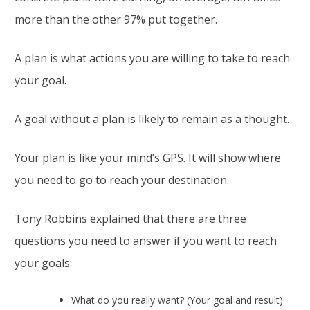
more than the other 97% put together.
A plan is what actions you are willing to take to reach
your goal.
A goal without a plan is likely to remain as a thought.
Your plan is like your mind’s GPS. It will show where
you need to go to reach your destination.
Tony Robbins explained that there are three
questions you need to answer if you want to reach
your goals:
What do you really want? (Your goal and result)