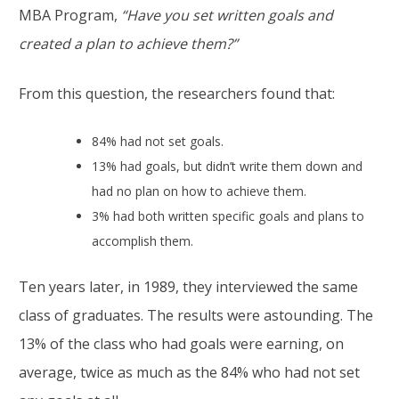
MBA Program,
“Have you set written goals and
created a plan to achieve them?”
From this question, the researchers found that:
84% had not set goals.
13% had goals, but didn’t write them down and
had no plan on how to achieve them.
3% had both written specific goals and plans to
accomplish them.
Ten years later, in 1989, they interviewed the same
class of graduates. The results were astounding. The
13% of the class who had goals were earning, on
average, twice as much as the 84% who had not set