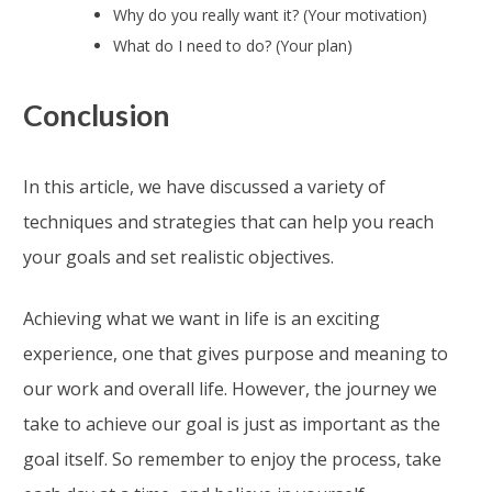
Why do you really want it? (Your motivation)
What do I need to do? (Your plan)
Conclusion
In this article, we have discussed a variety of
techniques and strategies that can help you reach
your goals and set realistic objectives.
Achieving what we want in life is an exciting
experience, one that gives purpose and meaning to
our work and overall life. However, the journey we
take to achieve our goal is just as important as the
goal itself. So remember to enjoy the process, take