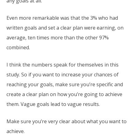
any goals at all.
Even more remarkable was that the 3% who had
written goals and set a clear plan were earning, on
average, ten times more than the other 97%
combined.
I think the numbers speak for themselves in this
study. So if you want to increase your chances of
reaching your goals, make sure you’re specific and
create a clear plan on how you’re going to achieve
them. Vague goals lead to vague results.
Make sure you’re very clear about what you want to
achieve.