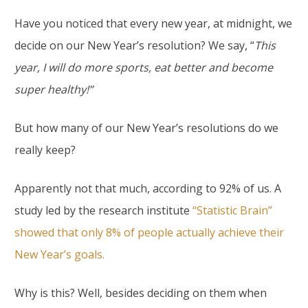
Have you noticed that every new year, at midnight, we
decide on our New Year’s resolution? We say, “
This
year, I will do more sports, eat better and become
super healthy!”
But how many of our New Year’s resolutions do we
really keep?
Apparently not that much, according to 92% of us. A
study led by the research institute
“Statistic Brain”
showed that only 8% of people actually achieve their
New Year’s goals.
Why is this? Well, besides deciding on them when