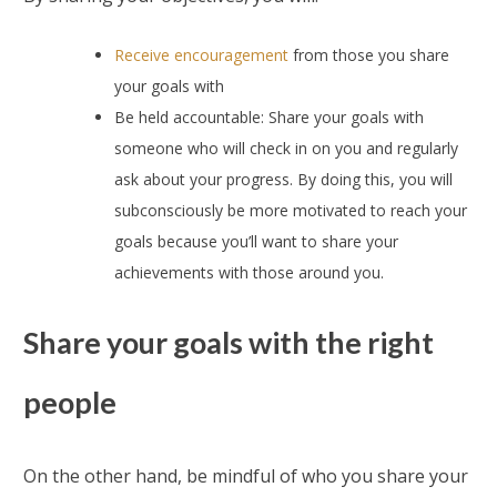
Receive encouragement
from those you share
your goals with
Be held accountable: Share your goals with
someone who will check in on you and regularly
ask about your progress. By doing this, you will
subconsciously be more motivated to reach your
goals because you’ll want to share your
achievements with those around you.
Share your goals with the right
people
On the other hand, be mindful of who you share your