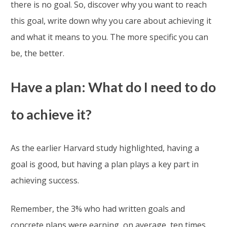
there is no goal. So, discover why you want to reach
this goal, write down why you care about achieving it
and what it means to you. The more specific you can
be, the better.
Have a plan: What do I need to do
to achieve it?
As the earlier Harvard study highlighted, having a
goal is good, but having a plan plays a key part in
achieving success.
Remember, the 3% who had written goals and
concrete plans were earning, on average, ten times