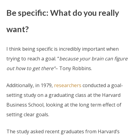
Be specific: What do you really
want?
I think being specific is incredibly important when
trying to reach a goal. “
because your brain can figure
out how to get there”
– Tony Robbins.
Additionally, in 1979,
researchers
conducted a goal-
setting study on a graduating class at the Harvard
Business School, looking at the long term effect of
setting clear goals.
The study asked recent graduates from Harvard’s