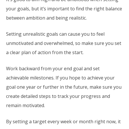
your goals, but it’s important to find the right balance
between ambition and being realistic.
Setting unrealistic goals can cause you to feel
unmotivated and overwhelmed, so make sure you set
a clear plan of action from the start.
Work backward from your end goal and set
achievable milestones. If you hope to achieve your
goal one year or further in the future, make sure you
create detailed steps to track your progress and
remain motivated.
By setting a target every week or month right now, it