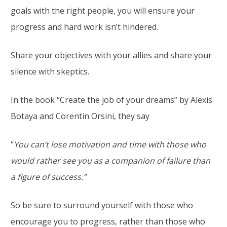
goals with the right people, you will ensure your
progress and hard work isn’t hindered.
Share your objectives with your allies and share your
silence with skeptics.
In the book “Create the job of your dreams” by Alexis
Botaya and Corentin Orsini, they say
“
You can’t lose motivation and time with those who
would rather see you as a companion of failure than
a figure of success.”
So be sure to surround yourself with those who
encourage you to progress, rather than those who