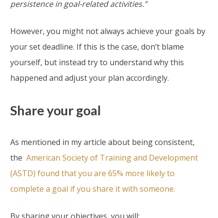
persistence in goal-related activities.”
However, you might not always achieve your goals by
your set deadline. If this is the case, don’t blame
yourself, but instead try to understand why this
happened and adjust your plan accordingly.
Share your goal
As mentioned in my article about being consistent,
the
American Society of Training and Development
(ASTD) found that you are 65% more likely to
complete a goal if you share it with someone.
By sharing your objectives, you will: