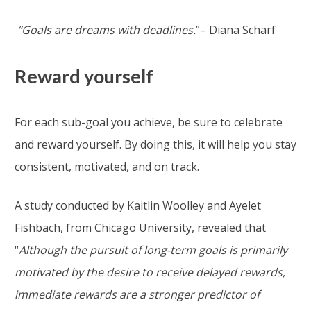
“Goals are dreams with deadlines.
”– Diana Scharf
Reward yourself
For each sub-goal you achieve, be sure to celebrate
and reward yourself. By doing this, it will help you stay
consistent, motivated, and on track.
A study conducted by Kaitlin Woolley and Ayelet
Fishbach, from Chicago University, revealed that
“
Although the pursuit of long-term goals is primarily
motivated by the desire to receive delayed rewards,
immediate rewards are a stronger predictor of