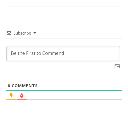
Subscribe
0
COMMENTS