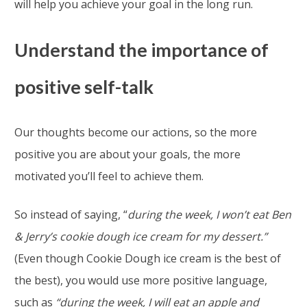
will help you achieve your goal in the long run.
Understand the importance of
positive self-talk
Our thoughts become our actions, so the more
positive you are about your goals, the more
motivated you’ll feel to achieve them.
So instead of saying, “
during the week, I won’t eat Ben
& Jerry’s cookie dough ice cream for my dessert.”
(Even though Cookie Dough ice cream is the best of
the best), you would use more positive language,
such as
“during the week, I will eat an apple and