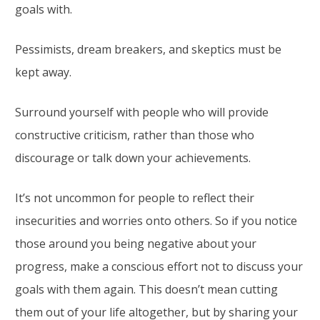
goals with.
Pessimists, dream breakers, and skeptics must be
kept away.
Surround yourself with people who will provide
constructive criticism, rather than those who
discourage or talk down your achievements.
It’s not uncommon for people to reflect their
insecurities and worries onto others. So if you notice
those around you being negative about your
progress, make a conscious effort not to discuss your
goals with them again. This doesn’t mean cutting
them out of your life altogether, but by sharing your