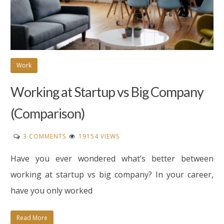
Work
Working at Startup vs Big Company
(Comparison)
ON
3 COMMENTS
19154 VIEWS
WORKING
Have you ever wondered what’s better between
AT
STARTUP
working at startup vs big company? In your career,
VS
have you only worked
BIG
COMPANY
Read More
(COMPARISON)