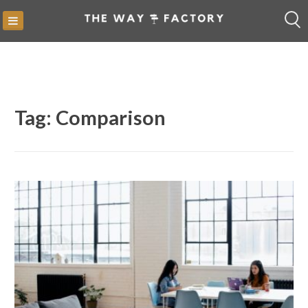
Skip
to
content
Tag:
Comparison