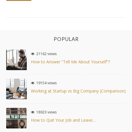
POPULAR
21162 views
How to Answer “Tell Me About Yourself”?
19154 views
Working at Startup vs Big Company (Comparison)
18923 views
How to Quit Your Job and Leave…