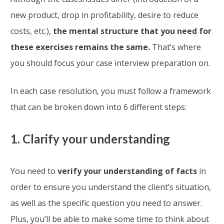
new product, drop in profitability, desire to reduce
costs, etc.),
the mental structure that you need for
these exercises remains the same.
That’s where
you should focus your case interview preparation on.
In each case resolution, you must follow a framework
that can be broken down into 6 different steps:
1. Clarify your understanding
You need to
verify your understanding of facts
in
order to ensure you understand the client’s situation,
as well as the specific question you need to answer.
Plus, you’ll be able to make some time to think about