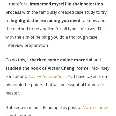
I, therefore,
immersed myself in their selection
process
with the famously dreaded case study to try
to
highlight the reasoning you need
to know and
the method to be applied for all types of cases. This,
with the aim of helping you do a thorough case
interview preparation.
To do this, I
checked some online material
and
studied the book of Victor Cheng
, former Mckinsey
consultant,
Case Interview Secrets
.
I have taken from
his book the points that will be essential for you to
master.
But keep in mind – Reading this post or
Victor’s book
is not enough.