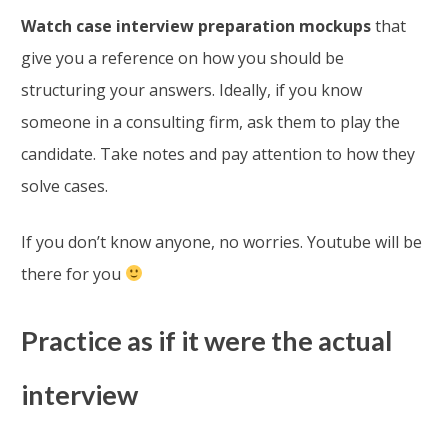
Watch case interview preparation mockups
that
give you a reference on how you should be
structuring your answers. Ideally, if you know
someone in a consulting firm, ask them to play the
candidate. Take notes and pay attention to how they
solve cases.
If you don’t know anyone, no worries. Youtube will be
there for you
Practice as if it were the actual
interview