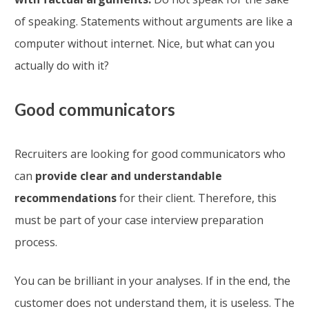
of speaking. Statements without arguments are like a
computer without internet. Nice, but what can you
actually do with it?
Good communicators
Recruiters are looking for good communicators who
can
provide clear and understandable
recommendations
for their client. Therefore, this
must be part of your case interview preparation
process.
You can be brilliant in your analyses. If in the end, the
customer does not understand them, it is useless. The