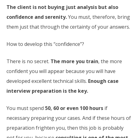
The client is not buying just analysis but also
confidence and serenity.
You must, therefore, bring
them just that through the certainty of your answers.
How to develop this “confidence”?
There is no secret.
The more you train
, the more
confident you will appear because you will have
developed excellent technical skills.
Enough case
interview preparation is the key.
You must spend
50, 60 or even 100 hours
if
necessary preparing your cases. And if these hours of
preparation frighten you, then this job is probably
not for you, because
consulting is one of the most