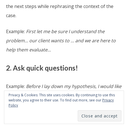
the next steps while rephrasing the context of the
case.
Example:
First let me be sure I understand the
problem… our client wants to … and we are here to
help them evaluate…
2. Ask quick questions!
Example:
Before I lay down my hypothesis, I would like
to ask a few clarifying questions.
Privacy & Cookies: This site uses cookies. By continuing to use this
website, you agree to their use. To find out more, see our
Privacy
Could you explain to me how…?
Policy
Be very
careful, some candidates waste too much