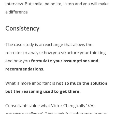
interview. But smile, be polite, listen and you will make
a difference.
Consistency
The case study is an exchange that allows the
recruiter to analyze how you structure your thinking
and how you
formulate your assumptions and
recommendations
.
What is more important is
not so much the solution
but the reasoning used to get there.
Consultants value what Victor Cheng calls “
the
process excellence
“. They seek full coherence in your