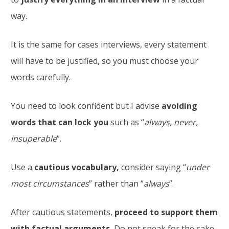
way.
It is the same for cases interviews, every statement
will have to be justified, so you must choose your
words carefully.
You need to look confident but I advise
avoiding
words that can lock you
such as “
always, never,
insuperable
“.
Use a
cautious vocabulary,
consider saying “
under
most circumstances
” rather than “
always
”.
After cautious statements,
proceed to support them
with factual arguments.
Do not speak for the sake