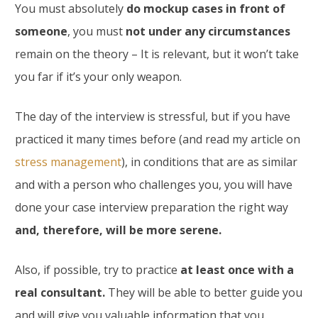
You must absolutely
do mockup cases in front of
someone
, you must
not under any circumstances
remain on the theory – It is relevant, but it won’t take
you far if it’s your only weapon.
The day of the interview is stressful, but if you have
practiced it many times before (and read my article on
stress management
), in conditions that are as similar
and with a person who challenges you, you will have
done your case interview preparation the right way
and, therefore, will be more serene.
Also, if possible, try to practice
at least once with a
real consultant.
They will be able to better guide you
and will give you valuable information that you