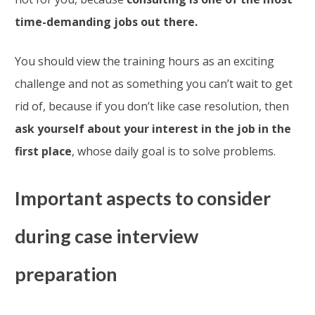
time-demanding jobs out there.
You should view the training hours as an exciting
challenge and not as something you can’t wait to get
rid of, because if you don’t like case resolution, then
ask yourself about your interest in the job in the
first place
, whose daily goal is to solve problems.
Important aspects to consider
during case interview
preparation