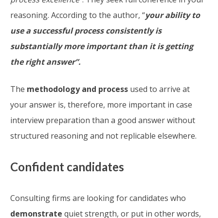
reasoning. According to the author, “
your ability to
use a successful process consistently is
substantially more important than it is getting
the right answer”.
The
methodology and process
used to arrive at
your answer is, therefore, more important in case
interview preparation than a good answer without
structured reasoning and not replicable elsewhere.
Confident candidates
Consulting firms are looking for candidates who
demonstrate
quiet strength, or put in other words,