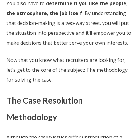
You also have to
determine if you like the people,
the atmosphere, the job itself.
By understanding
that decision-making is a two-way street, you will put
the situation into perspective and it’ll empower you to
make decisions that better serve your own interests.
Now that you know what recruiters are looking for,
let’s get to the core of the subject: The methodology
for solving the case.
The Case Resolution
Methodology
Although the cases/issues differ (introduction of a