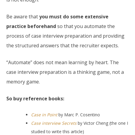
Be aware that
you must do some extensive
practice beforehand
so that you automate the
process of case interview preparation and providing
the structured answers that the recruiter expects.
“Automate” does not mean learning by heart. The
case interview preparation is a thinking game, not a
memory game.
So buy reference books:
Case in Point
by Marc P. Cosentino
Case interview Secrets
by Victor Cheng (the one I
studied to write this article)