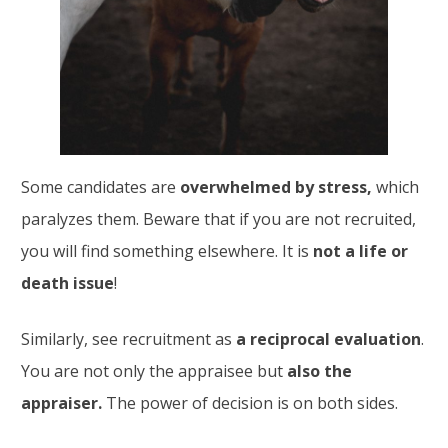
Some candidates are
overwhelmed by stress,
which
paralyzes them. Beware that if you are not recruited,
you will find something elsewhere. It is
not a life or
death issue
!
Similarly, see recruitment as
a reciprocal evaluation
.
You are not only the appraisee but
also the
appraiser.
The power of decision is on both sides.