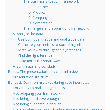
The Business Situation Framework
A. Customer
B. Product
C. Company
D. Competition
The mergers and acquisitions framework
5. Analyze the data
Use both quantitative and qualitative data
Compare your metrics to something else
Math your way through the hypotheses
Find the right balance
Take notes the smart way
6. Synthesize and conclude
Bonus: The presentation-only case interview
Presentation structure
Bonus 2: Common mistakes during case interviews
Forgetting to make a hypothesis
Not adapting your framework
Not being qualitative enough
Not being quantitative enough
Not stopping your analysis when you get your response