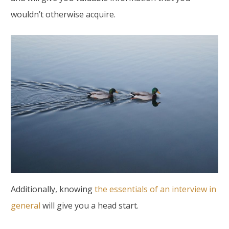
wouldn’t otherwise acquire.
Additionally, knowing
the essentials of an interview in
general
will give you a head start.