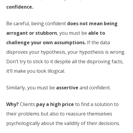
confidence.
Be careful, being confident
does not mean being
arrogant or stubborn
, you must be
able to
challenge your own assumptions.
If the data
disproves your hypothesis, your hypothesis is wrong.
Don’t try to stick to it despite all the disproving facts,
it’ll make you look illogical.
Similarly, you must be
assertive
and confident.
Why?
Clients
pay a high price
to find a solution to
their problems but also to reassure themselves
psychologically about the validity of their decisions.