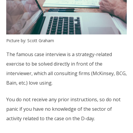
Picture by: Scott Graham
The famous case interview is a strategy-related
exercise to be solved directly in front of the
interviewer, which all consulting firms (McKinsey, BCG,
Bain, etc.) love using.
You do not receive any prior instructions, so do not
panic if you have no knowledge of the sector of
activity related to the case on the D-day.