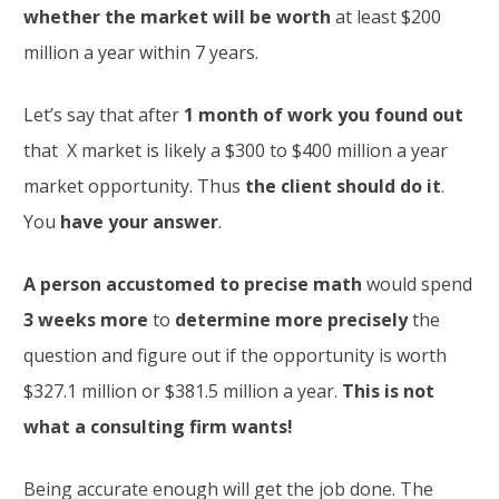
whether the market will be worth
at least $200
million a year within 7 years.
Let’s say that after
1 month of work you found out
that X market is likely a $300 to $400 million a year
market opportunity. Thus
the client should do it
.
You
have your answer
.
A person accustomed to precise math
would spend
3 weeks more
to
determine more precisely
the
question and figure out if the opportunity is worth
$327.1 million or $381.5 million a year.
This is not
what a consulting firm wants!
Being accurate enough will get the job done. The