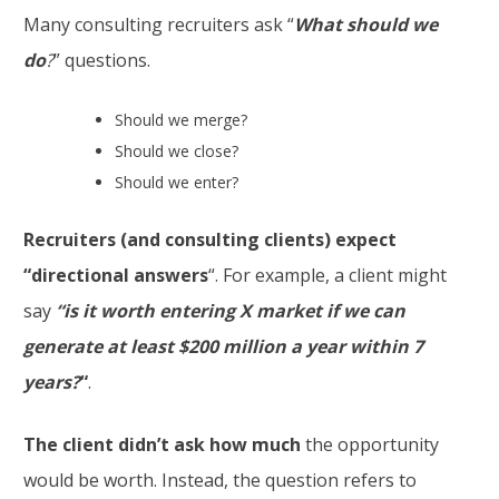
Many consulting recruiters ask “
What should we
do
?
” questions.
Should we merge?
Should we close?
Should we enter?
Recruiters (and consulting clients) expect
“directional answers
“. For example, a client might
say
“is
it worth entering X market if we can
generate at least $200 million a year within 7
years?
“
.
The client didn’t ask how much
the opportunity
would be worth. Instead, the question refers to