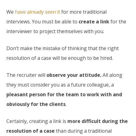
We
have already seen it
for more traditional
interviews. You must be able to
create a link
for the
interviewer to project themselves with you.
Don’t make the mistake of thinking that the right
resolution of a case will be enough to be hired.
The recruiter will
observe your attitude.
All along
they must consider you as a future colleague, a
pleasant person for the team to work with and
obviously for the clients
.
Certainly, creating a link is
more difficult during the
resolution of a case
than during a traditional