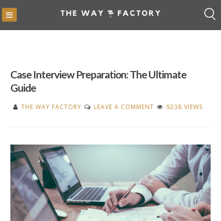
Skip
to
content
Case Interview Preparation: The Ultimate
Guide
ON
THE WAY FACTORY
LEAVE A COMMENT
9238 VIEWS
CASE
INTERVIEW
PREPARATION:
THE
ULTIMATE
GUIDE