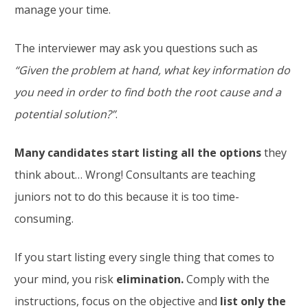
manage your time.
The interviewer may ask you questions such as
“Given the problem at hand, what key information do
you need in order to find both the root cause and a
potential solution?”
.
Many candidates start listing all the options
they
think about… Wrong! Consultants are teaching
juniors not to do this because it is too time-
consuming.
If you start listing every single thing that comes to
your mind, you risk
elimination.
Comply with the
instructions, focus on the objective and
list only the