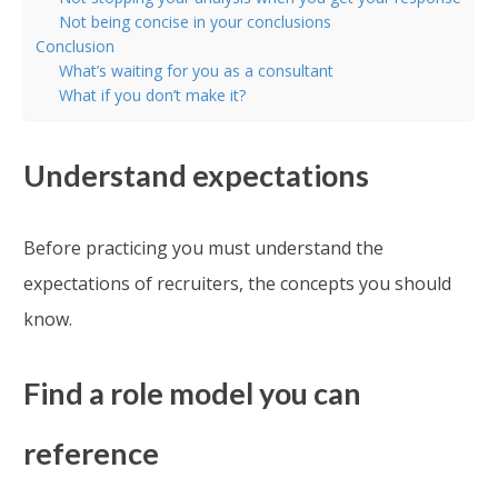
Not being concise in your conclusions
Conclusion
What’s waiting for you as a consultant
What if you don’t make it?
Understand expectations
Before practicing you must understand the
expectations of recruiters, the concepts you should
know.
Find a role model you can
reference