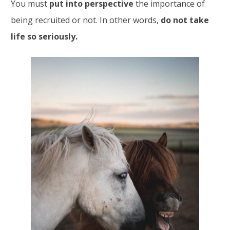
You must
put into perspective
the importance of
being recruited or not. In other words,
do not take
life so seriously.