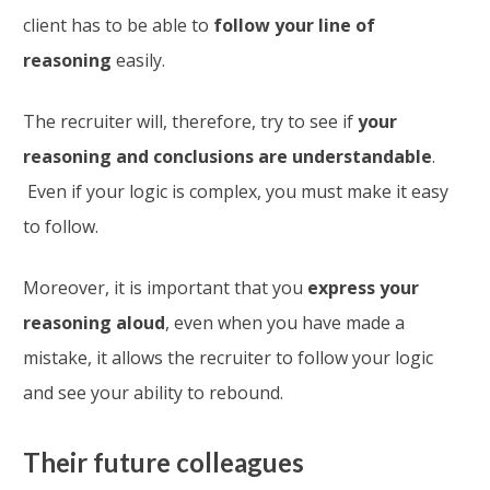
client has to be able to
follow your line of
reasoning
easily.
The recruiter will, therefore, try to see if
your
reasoning and conclusions are understandable
.
Even if your logic is complex, you must make it easy
to follow.
Moreover, it is important that you
express your
reasoning aloud
, even when you have made a
mistake, it allows the recruiter to follow your logic
and see your ability to rebound.
Their future colleagues