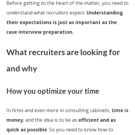
Before getting to the heart of the matter, you need to
understand what recruiters expect.
Understanding
their expectations is just as important as the
case interview preparation.
What recruiters are looking for
and why
How you optimize your time
In firms and even more in consulting cabinets,
time is
money
, and the idea is to be as
efficient and as
quick as possible
. So you need to know how to