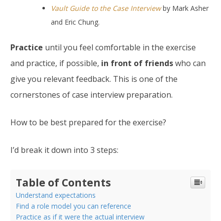
Vault Guide to the Case Interview
by Mark Asher
and Eric Chung.
Practice
until you feel comfortable in the exercise
and practice, if possible,
in front of friends
who can
give you relevant feedback. This is one of the
cornerstones of case interview preparation.
How to be best prepared for the exercise?
I’d break it down into 3 steps:
Table of Contents
Understand expectations
Find a role model you can reference
Practice as if it were the actual interview