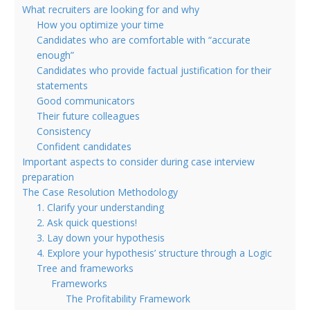
What recruiters are looking for and why
How you optimize your time
Candidates who are comfortable with “accurate
enough”
Candidates who provide factual justification for their
statements
Good communicators
Their future colleagues
Consistency
Confident candidates
Important aspects to consider during case interview
preparation
The Case Resolution Methodology
1. Clarify your understanding
2. Ask quick questions!
3. Lay down your hypothesis
4. Explore your hypothesis’ structure through a Logic
Tree and frameworks
Frameworks
The Profitability Framework