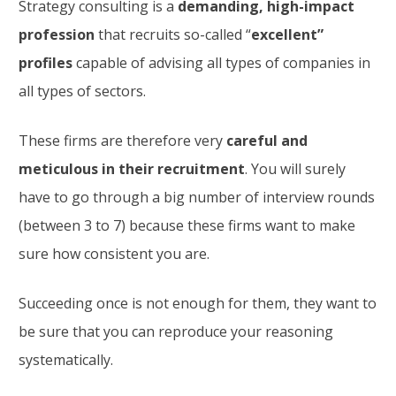
Strategy consulting is a
demanding, high-impact
profession
that recruits so-called “
excellent”
profiles
capable of advising all types of companies in
all types of sectors.
These firms are therefore very
careful and
meticulous in their recruitment
. You will surely
have to go through a big number of interview rounds
(between 3 to 7) because these firms want to make
sure how consistent you are.
Succeeding once is not enough for them, they want to
be sure that you can reproduce your reasoning
systematically.