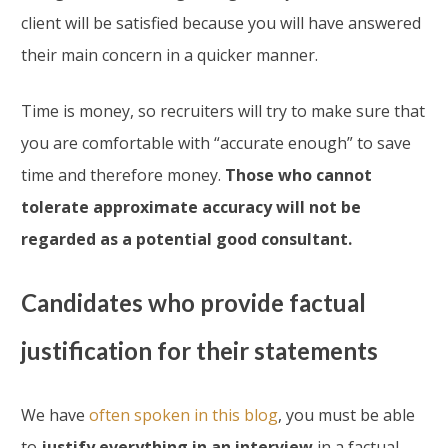
client will be satisfied because you will have answered
their main concern in a quicker manner.
Time is money, so recruiters will try to make sure that
you are comfortable with “accurate enough” to save
time and therefore money.
Those who cannot
tolerate approximate accuracy will not be
regarded as a potential good consultant.
Candidates who provide factual
justification for their statements
We have
often spoken in this blog
, you must be able
to
justify everything in an interview
in a factual