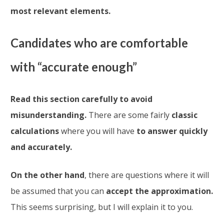
most relevant elements.
Candidates who are comfortable
with “accurate enough”
Read this section carefully to avoid
misunderstanding.
There are some fairly
classic
calculations
where you will have
to answer quickly
and accurately.
On the other hand
, there are questions where it will
be assumed that you can
accept the approximation.
This seems surprising, but I will explain it to you.