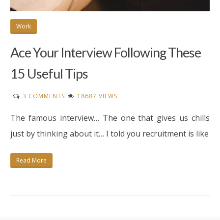
Work
Ace Your Interview Following These
15 Useful Tips
ON
3 COMMENTS
18687 VIEWS
ACE
The famous interview… The one that gives us chills
YOUR
INTERVIEW
just by thinking about it… I told you recruitment is like
FOLLOWING
THESE
Read More
15
USEFUL
TIPS