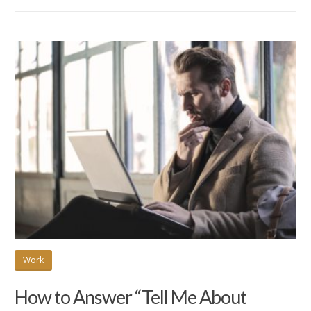
Work
How to Answer “Tell Me About