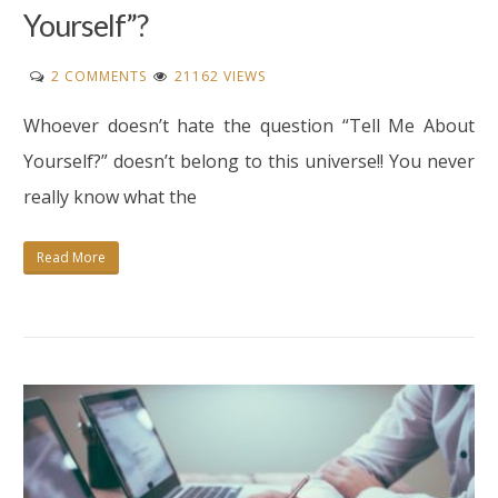
Yourself”?
ON
2 COMMENTS
21162 VIEWS
HOW
Whoever doesn’t hate the question “Tell Me About
TO
ANSWER
Yourself?” doesn’t belong to this universe!! You never
“TELL
really know what the
ME
ABOUT
Read More
YOURSELF”?