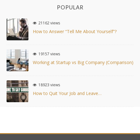
POPULAR
21162 views
How to Answer “Tell Me About Yourself”?
19157 views
Working at Startup vs Big Company (Comparison)
18923 views
How to Quit Your Job and Leave…