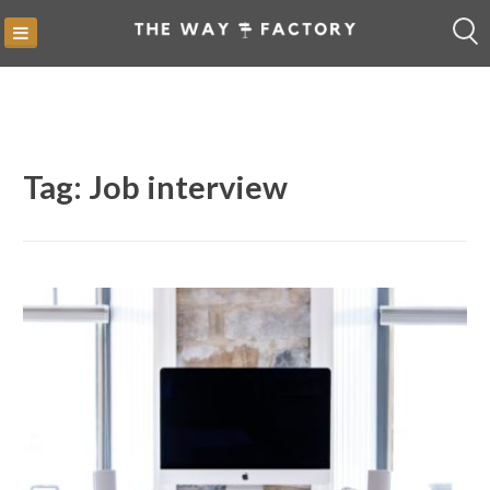
Skip
to
content
Tag:
Job interview