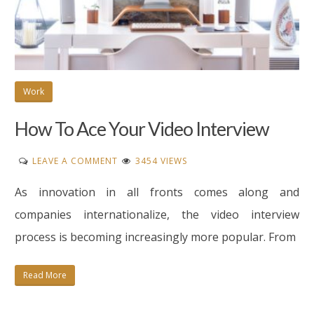
Work
How To Ace Your Video Interview
ON
LEAVE A COMMENT
3454 VIEWS
HOW
As innovation in all fronts comes along and
TO
ACE
companies internationalize, the video interview
YOUR
process is becoming increasingly more popular. From
VIDEO
INTERVIEW
Read More