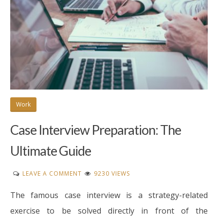
Work
Case Interview Preparation: The
Ultimate Guide
ON
LEAVE A COMMENT
9230 VIEWS
CASE
The famous case interview is a strategy-related
INTERVIEW
PREPARATION:
exercise to be solved directly in front of the