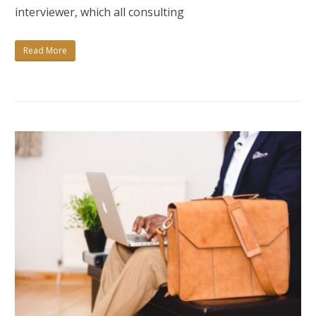
THE
interviewer, which all consulting
ULTIMATE
GUIDE
Read More