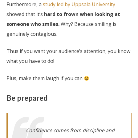
Furthermore, a
study led by Uppsala University
showed that it’s
hard to frown when looking at
someone who smiles.
Why? Because smiling is
genuinely contagious.
Thus if you want your audience’s attention, you know
what you have to do!
Plus, make them laugh if you can
Be prepared
Confidence comes from discipline and