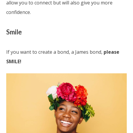
allow you to connect but will also give you more
confidence.
Smile
If you want to create a bond, a James bond,
please
SMILE!