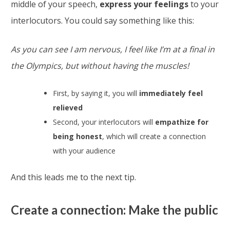
middle of your speech,
express your feelings
to your
interlocutors. You could say something like this:
As you can see I am nervous, I feel like I’m at a final in
the Olympics, but without having the muscles!
First, by saying it, you will
immediately feel
relieved
Second, your interlocutors will
empathize for
being honest
, which will create a connection
with your audience
And this leads me to the next tip.
Create a connection: Make the public