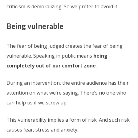
criticism is demoralizing. So we prefer to avoid it.
Being vulnerable
The fear of being judged creates the fear of being
vulnerable. Speaking in public means
being
completely out of our comfort zone
.
During an intervention, the entire audience has their
attention on what we’re saying. There’s no one who
can help us if we screw up.
This vulnerability implies a form of risk. And such risk
causes fear, stress and anxiety.