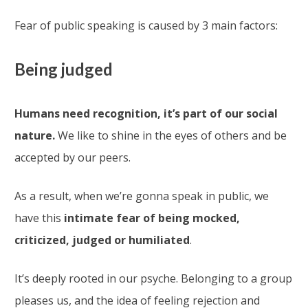
Fear of public speaking is caused by 3 main factors:
Being judged
Humans need recognition, it’s part of our social
nature.
We like to shine in the eyes of others and be
accepted by our peers.
As a result, when we’re gonna speak in public, we
have this
intimate fear of being mocked,
criticized, judged or humiliated
.
It’s deeply rooted in our psyche. Belonging to a group
pleases us, and the idea of feeling rejection and