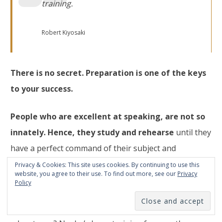
training
.
Robert Kiyosaki
There is no secret. Preparation is one of the keys
to your success.
People who are excellent at speaking, are not so
innately. Hence, they study and rehearse
until they
have a perfect command of their subject and
presentation.
Privacy & Cookies: This site uses cookies. By continuing to use this
website, you agree to their use. To find out more, see our
Privacy
Policy
Do you think Michael Phelps became 18-time Olympic
champion only thanks to his physiological