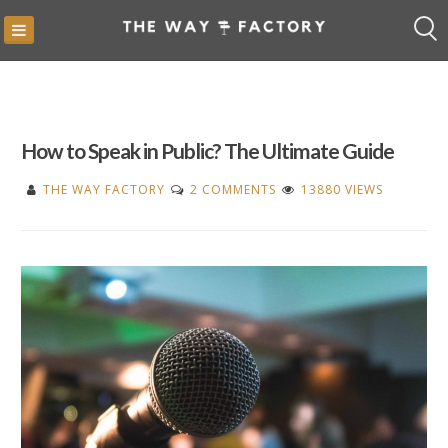
Skip
to
content
How to Speak in Public? The Ultimate Guide
ON
THE WAY FACTORY
2 COMMENTS
13880 VIEWS
HOW
TO
SPEAK
IN
PUBLIC?
THE
ULTIMATE
GUIDE