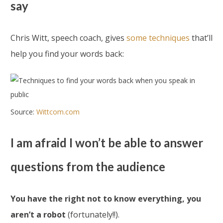
say
Chris Witt, speech coach, gives
some techniques
that’ll
help you find your words back:
Source:
Wittcom.com
I am afraid I won’t be able to answer
questions from the audience
You have the right not to know everything, you
aren’t a robot
(fortunately!!).