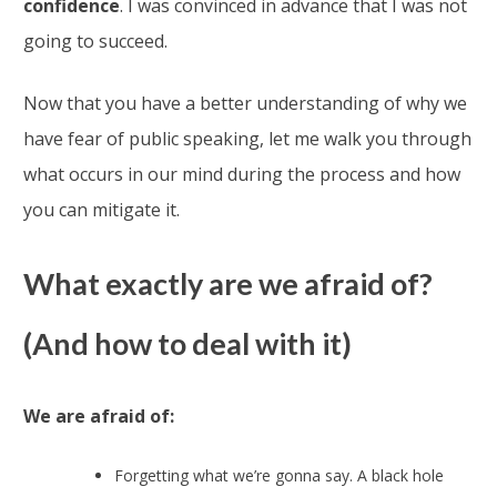
confidence
. I was convinced in advance that I was not
going to succeed.
Now that you have a better understanding of why we
have fear of public speaking, let me walk you through
what occurs in our mind during the process and how
you can mitigate it.
What exactly are we afraid of?
(And how to deal with it)
We are afraid of:
Forgetting what we’re gonna say. A black hole