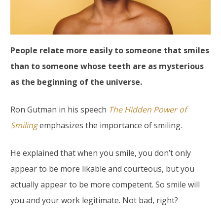
People relate more easily to someone that smiles
than to someone whose teeth are as mysterious
as the beginning of the universe.
Ron Gutman in his speech
The Hidden Power of
Smiling
emphasizes the importance of smiling.
He explained that when you smile, you don’t only
appear to be more likable and courteous, but you
actually appear to be more competent. So smile will
you and your work legitimate. Not bad, right?