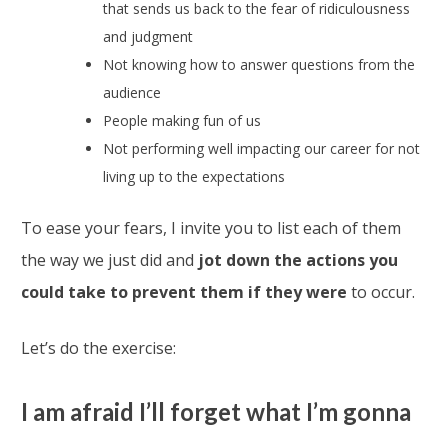
that sends us back to the fear of ridiculousness
and judgment
Not knowing how to answer questions from the
audience
People making fun of us
Not performing well impacting our career for not
living up to the expectations
To ease your fears, I invite you to list each of them
the way we just did and
jot down the actions you
could take to prevent them if they were
to occur.
Let’s do the exercise:
I am afraid I’ll forget what I’m gonna