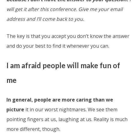
will get it after this conference. Give me your email
address and I’ll come back to you.
The key is that you accept you don’t know the answer
and do your best to find it whenever you can.
I am afraid people will make fun of
me
In general, people are more caring than we
picture
it in our worst nightmares. We see them
pointing fingers at us, laughing at us. Reality is much
more different, though.