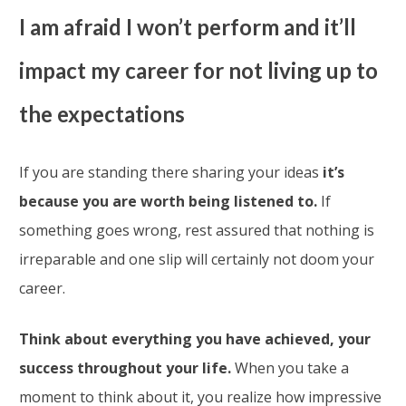
I am afraid I won’t perform and it’ll
impact my career for not living up to
the expectations
If you are standing there sharing your ideas
it’s
because you are worth being listened to.
If
something goes wrong, rest assured that nothing is
irreparable and one slip will certainly not doom your
career.
Think about everything you have achieved, your
success throughout your life.
When you take a
moment to think about it, you realize how impressive