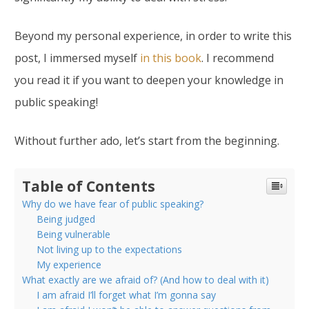
Beyond my personal experience, in order to write this
post, I immersed myself
in this book
. I recommend
you read it if you want to deepen your knowledge in
public speaking!
Without further ado, let’s start from the beginning.
Table of Contents
Why do we have fear of public speaking?
Being judged
Being vulnerable
Not living up to the expectations
My experience
What exactly are we afraid of? (And how to deal with it)
I am afraid I’ll forget what I’m gonna say