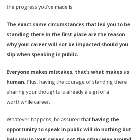
the progress you’ve made is.
The exact same circumstances that led you to be
standing there in the first place are the reason
why your career will not be impacted should you
slip when speaking in public.
Everyone makes mistakes, that’s what makes us
human.
Plus, having the courage of standing there
sharing your thoughts is already a sign of a
worthwhile career.
Whatever happens, be assured that
having the
opportunity to speak in public will do nothing but
help you in your career, not the other way around.