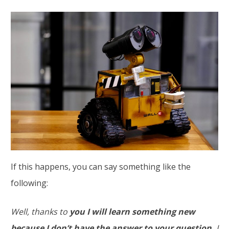
If this happens, you can say something like the
following:
Well, thanks to
you I will learn something new
because I don’t have the answer to your question.
I