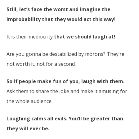
Still, let’s face the worst and imagine the
improbability that they would act this way
!
It is their mediocrity
that we should laugh at!
Are you gonna be destabilized by morons? They’re
not worth it, not for a second.
So if people make fun of you, laugh with them.
Ask them to share the joke and make it amusing for
the whole audience.
Laughing calms all evils. You’ll be greater than
they will ever be.