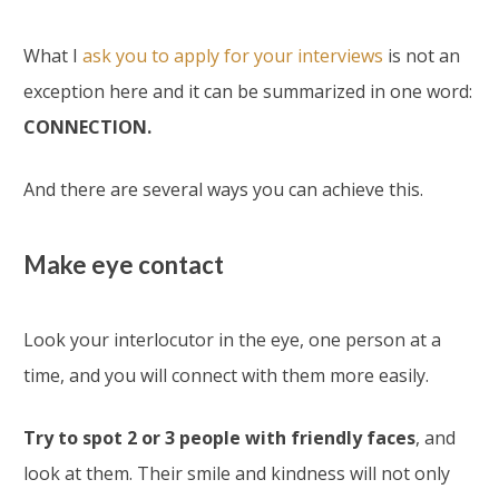
What I
ask you to apply for your interviews
is not an
exception here and it can be summarized in one word:
CONNECTION.
And there are several ways you can achieve this.
Make eye contact
Look your interlocutor in the eye, one person at a
time, and you will connect with them more easily.
Try to spot 2 or 3 people with friendly faces
, and
look at them. Their smile and kindness will not only