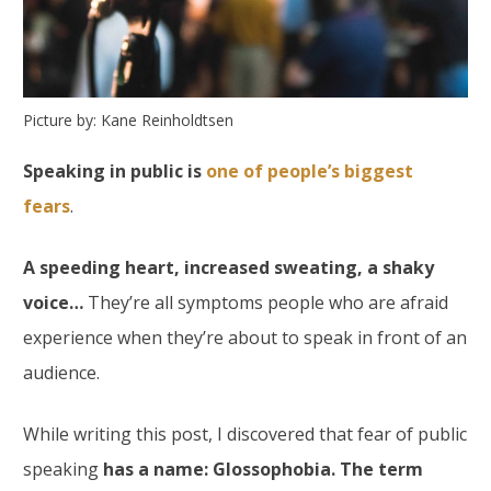
Picture by: Kane Reinholdtsen
Speaking in public is
one of people’s biggest
fears
.
A speeding heart, increased sweating, a shaky
voice…
They’re all symptoms people who are afraid
experience when they’re about to speak in front of an
audience.
While writing this post, I discovered that fear of public
speaking
has a name: Glossophobia. The term