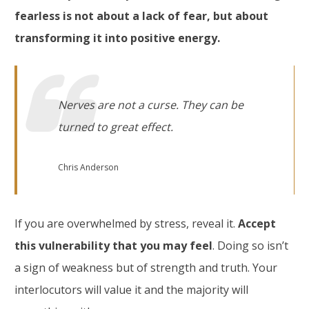
fearless is not about a lack of fear, but about
transforming it into positive energy.
Nerves are not a curse. They can be
turned to great effec
t.
Chris Anderson
If you are overwhelmed by stress, reveal it.
Accept
this vulnerability that you may feel
. Doing so isn’t
a sign of weakness but of strength and truth. Your
interlocutors will value it and the majority will