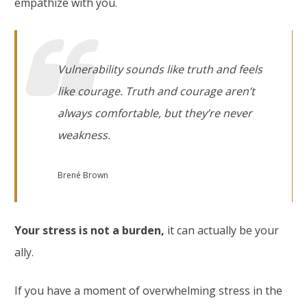
empathize with you.
Vulnerability sounds like truth and feels
like courage. Truth and courage aren’t
always comfortable, but they’re never
weakness.
Brené Brown
Your stress is not a burden,
it can actually be your
ally.
If you have a moment of overwhelming stress in the