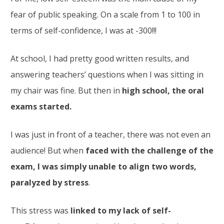
fear of public speaking. On a scale from 1 to 100 in
terms of self-confidence, I was at -300!!!
At school, I had pretty good written results, and
answering teachers’ questions when I was sitting in
my chair was fine. But then in
high school, the oral
exams started.
I was just in front of a teacher, there was not even an
audience! But when
faced with the challenge of the
exam, I was simply unable to align two words,
paralyzed by stress
.
This stress was
linked to my lack of self-