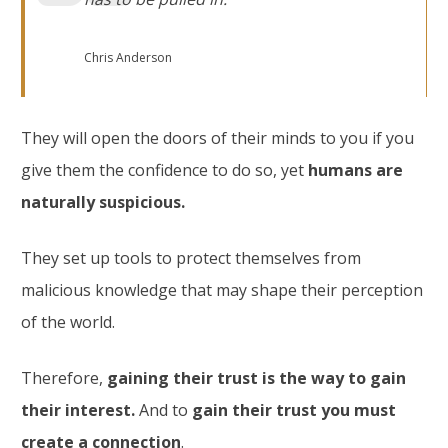
Chris Anderson
They will open the doors of their minds to you if you
give them the confidence to do so, yet
humans are
naturally suspicious.
They set up tools to protect themselves from
malicious knowledge that may shape their perception
of the world.
Therefore,
gaining their trust is the way to gain
their interest.
And to
gain their trust you must
create a connection
.