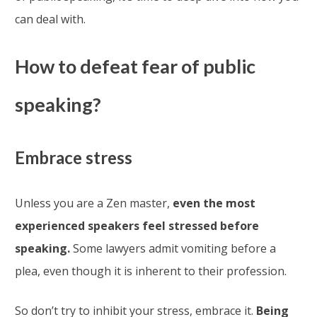
can deal with.
How to defeat fear of public
speaking?
Embrace stress
Unless you are a Zen master,
even the most
experienced speakers feel stressed before
speaking.
Some lawyers admit vomiting before a
plea, even though it is inherent to their profession.
So don’t try to inhibit your stress, embrace it.
Being