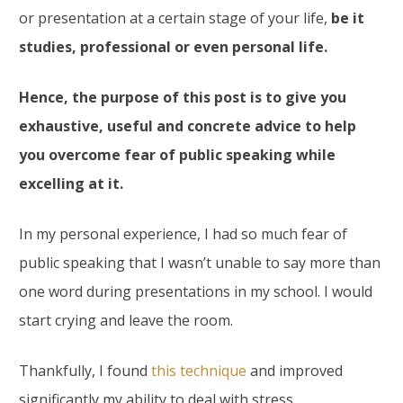
or presentation at a certain stage of your life,
be it
studies, professional or even personal life.
Hence, the purpose of this post is to give you
exhaustive, useful and concrete advice to help
you overcome fear of public speaking while
excelling at it.
In my personal experience, I had so much fear of
public speaking that I wasn’t unable to say more than
one word during presentations in my school. I would
start crying and leave the room.
Thankfully, I found
this technique
and improved
significantly my ability to deal with stress.