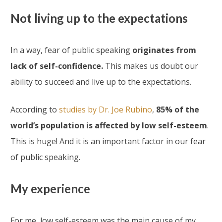
Not living up to the expectations
In a way, fear of public speaking
originates from
lack of self-confidence.
This makes us doubt our
ability to succeed and live up to the expectations.
According to
studies by Dr. Joe Rubino
,
85% of the
world’s population is affected by low self-esteem
.
This is huge! And it is an important factor in our fear
of public speaking.
My experience
For me, low self-esteem was the main cause of my