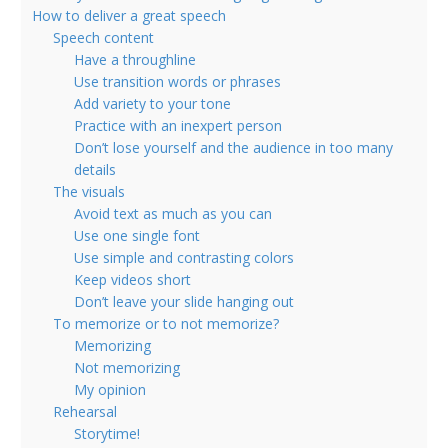
How to deliver a great speech
Speech content
Have a throughline
Use transition words or phrases
Add variety to your tone
Practice with an inexpert person
Don’t lose yourself and the audience in too many
details
The visuals
Avoid text as much as you can
Use one single font
Use simple and contrasting colors
Keep videos short
Don’t leave your slide hanging out
To memorize or to not memorize?
Memorizing
Not memorizing
My opinion
Rehearsal
Storytime!