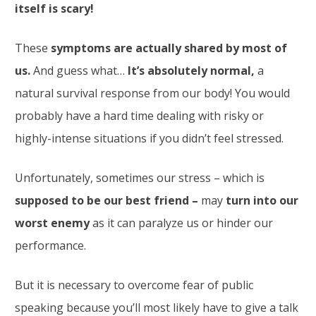
itself is scary!
These
symptoms are actually shared by most of
us.
And guess what…
It’s absolutely normal,
a
natural survival response from our body! You would
probably have a hard time dealing with risky or
highly-intense situations if you didn’t feel stressed.
Unfortunately, sometimes our stress – which is
supposed to be our best friend –
may
turn into our
worst enemy
as it can paralyze us or hinder our
performance.
But it is necessary to overcome fear of public
speaking because you’ll most likely have to give a talk