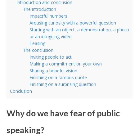
Introduction and conclusion
The introduction
Impactful numbers
Arousing curiosity with a powerful question
Starting with an object, a demonstration, a photo
or an intriguing video
Teasing
The conclusion
Inviting people to act
Making a commitment on your own
Sharing a hopeful vision
Finishing on a famous quote
Finishing on a surprising question
Conclusion
Why do we have fear of public
speaking?