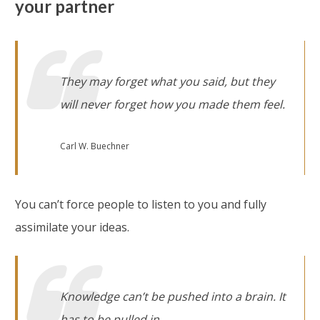
your partner
They may forget what you said, but they
will never forget how you made them feel
.
Carl W. Buechner
You can’t force people to listen to you and fully
assimilate your ideas.
Knowledge can’t be pushed into a brain. It
has to be pulled in
.