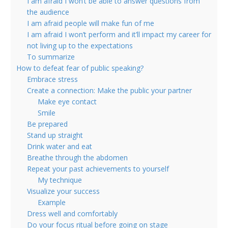
I am afraid I won’t be able to answer questions from
the audience
I am afraid people will make fun of me
I am afraid I won’t perform and it’ll impact my career for
not living up to the expectations
To summarize
How to defeat fear of public speaking?
Embrace stress
Create a connection: Make the public your partner
Make eye contact
Smile
Be prepared
Stand up straight
Drink water and eat
Breathe through the abdomen
Repeat your past achievements to yourself
My technique
Visualize your success
Example
Dress well and comfortably
Do your focus ritual before going on stage