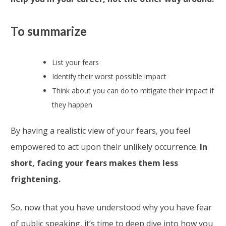
To summarize
List your fears
Identify their worst possible impact
Think about you can do to mitigate their impact if
they happen
By having a realistic view of your fears, you feel
empowered to act upon their unlikely occurrence.
In
short, facing your fears makes them less
frightening.
So, now that you have understood why you have fear
of public speaking, it’s time to deep dive into how you