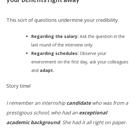
This sort of questions undermine your credibility.
Regarding the salary:
Ask the question in the
last round of the interview only.
Regarding schedules:
Observe your
environment on the first day, ask your colleagues
and
adapt.
Story time!
I remember an internship
candidate
who was from a
prestigious school, who had an
exceptional
academic background
. She had it all right on paper.