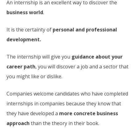
An internship is an excellent way to discover the
business world
.
It is the certainty of
personal and professional
development.
The internship will give you
guidance about your
career path
, you will discover a job and a sector that
you might like or dislike.
Companies welcome candidates who have completed
internships in companies because they know that
they have developed a
more concrete business
approach
than the theory in their book.