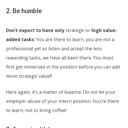
2. Be humble
Don’t expect to have only
strategic or
high value-
added tasks
: You are there to learn, you are not a
professional yet so listen and accept the less
rewarding tasks, we have all been there. You must
first get immersed in the position before you can add
more strategic value!!
Here again, it’s a matter of balance: Do not let your
employer abuse of your intern position. You’re there
to learn, not to bring coffee!