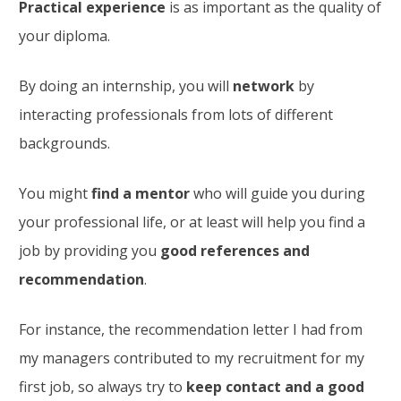
Practical experience
is as important as the quality of
your diploma.
By doing an internship, you will
network
by
interacting professionals from lots of different
backgrounds.
You might
find a mentor
who will guide you during
your professional life, or at least will help you find a
job by providing you
good references and
recommendation
.
For instance, the recommendation letter I had from
my managers contributed to my recruitment for my
first job, so always try to
keep contact and a good