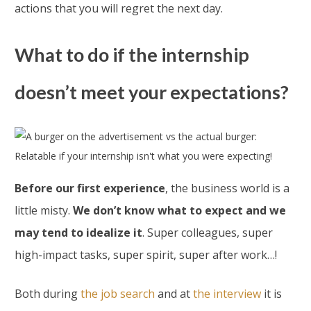
actions that you will regret the next day.
What to do if the internship
doesn’t meet your expectations?
Before our first experience
, the business world is a
little misty.
We don’t know what to expect and we
may tend to idealize it
. Super colleagues, super
high-impact tasks, super spirit, super after work…!
Both during
the job search
and at
the interview
it is