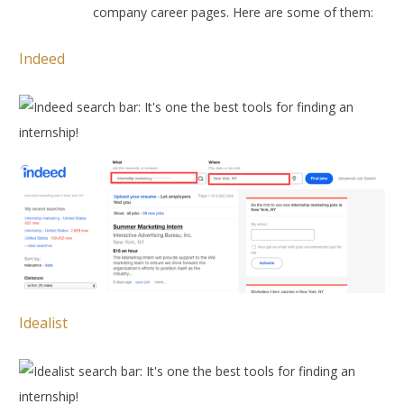
company career pages. Here are some of them:
Indeed
Idealist