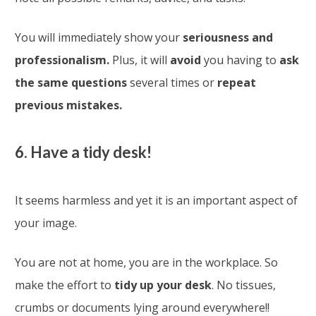
You will immediately show your
seriousness and
professionalism.
Plus, it will
avoid
you having to
ask
the same questions
several times or
repeat
previous mistakes.
6. Have a tidy desk!
It seems harmless and yet it is an important aspect of
your image.
You are not at home, you are in the workplace. So
make the effort to
tidy up your desk
. No tissues,
crumbs or documents lying around everywhere!!