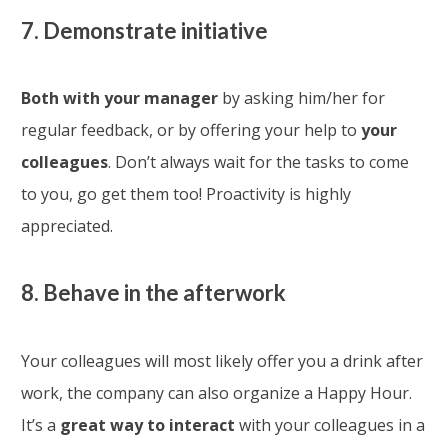
7. Demonstrate initiative
Both with your manager
by asking him/her for
regular feedback, or by offering your help to
your
colleagues
. Don’t always wait for the tasks to come
to you, go get them too! Proactivity is highly
appreciated.
8. Behave
in the afterwork
Your colleagues will most likely offer you a drink after
work, the company can also organize a Happy Hour.
It’s a
great way to interact
with your colleagues in a