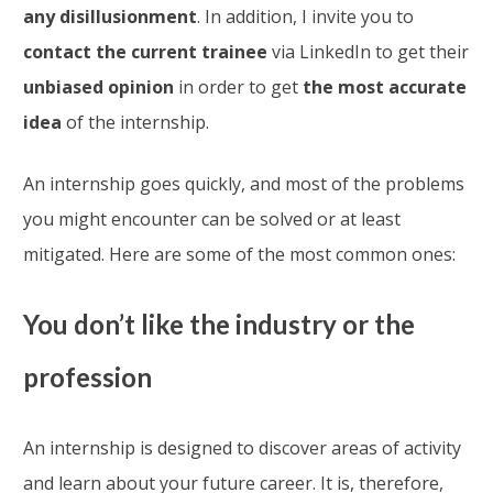
any disillusionment
. In addition, I invite you to
contact the current trainee
via LinkedIn to get their
unbiased opinion
in order to get
the most accurate
idea
of the internship.
An internship goes quickly, and most of the problems
you might encounter can be solved or at least
mitigated. Here are some of the most common ones:
You don’t like the industry or the
profession
An internship is designed to discover areas of activity
and learn about your future career. It is, therefore,