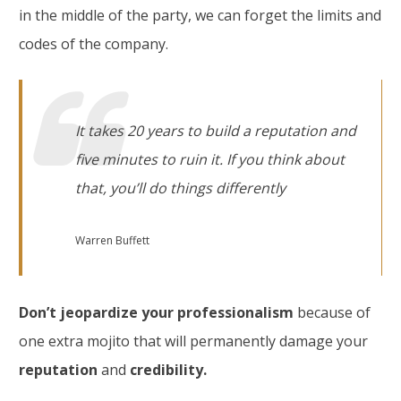
in the middle of the party, we can forget the limits and
codes of the company.
It takes 20 years to build a reputation and
five minutes to ruin it. If you think about
that, you’ll do things differently
Warren Buffett
Don’t jeopardize your professionalism
because of
one extra mojito that will permanently damage your
reputation
and
credibility.