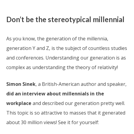
Don’t be the stereotypical millennial
As you know, the generation of the millennia,
generation Y and Z, is the subject of countless studies
and conferences. Understanding our generation is as
complex as understanding the theory of relativity!
Simon Sinek
, a British-American author and speaker,
did an interview about millennials in the
workplace
and described our generation pretty well.
This topic is so attractive to masses that it generated
about 30 million views! See it for yourself: