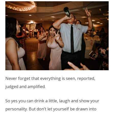
Never forget that everything is seen, reported,
judged and amplified.
So yes you can drink a little, laugh and show your
personality. But don’t let yourself be drawn into