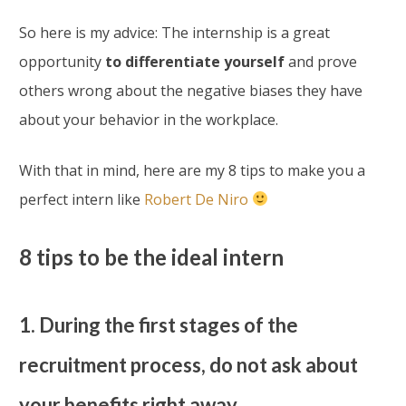
So here is my advice: The internship is a great
opportunity
to differentiate yourself
and prove
others wrong about the negative biases they have
about your behavior in the workplace.
With that in mind, here are my 8 tips to make you a
perfect intern like
Robert De Niro
8 tips to be the ideal intern
1. During the first stages of the
recruitment process, do not ask about
your benefits right away