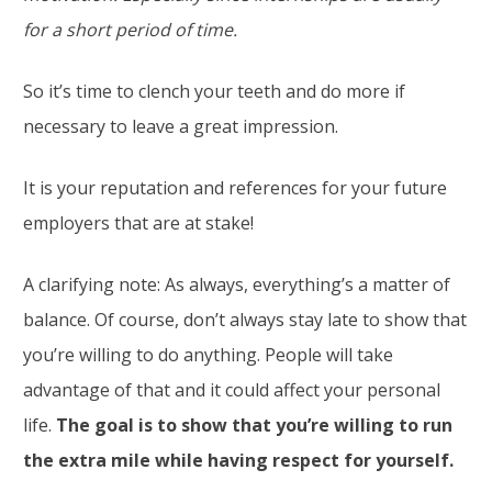
for a short period of time.
So it’s time to clench your teeth and do more if
necessary to leave a great impression.
It is your reputation and references for your future
employers that are at stake!
A clarifying note: As always, everything’s a matter of
balance. Of course, don’t always stay late to show that
you’re willing to do anything. People will take
advantage of that and it could affect your personal
life.
The goal is to show that you’re willing to run
the extra mile while having respect for yourself.