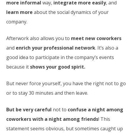
more informal
way,
integrate more easily
, and
learn more
about the social dynamics of your
company.
Afterwork also allows you to
meet new coworkers
and
enrich your professional network
. It’s also a
good idea to participate in the company’s events
because it
shows your good spirit.
But never force yourself, you have the right not to go
or to stay 30 minutes and then leave.
But be very careful
not to
confuse a night among
coworkers with a night among friends
! This
statement seems obvious, but sometimes caught up