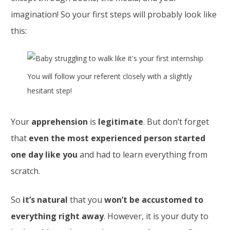
imagination! So your first steps will probably look like
this:
You will follow your referent closely with a slightly
hesitant step!
Your
apprehension
is
legitimate
. But don’t forget
that
even the most experienced person started
one day like you
and had to learn everything from
scratch.
So
it’s natural
that you
won’t be accustomed to
everything right away
. However, it is your duty to