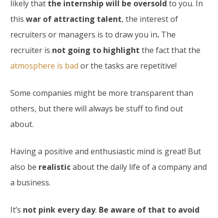
likely that
the internship will be oversold
to you. In
this
war of attracting talent
, the interest of
recruiters or managers is to draw you in
.
The
recruiter is
not going to highlight
the fact that the
atmosphere is bad
or the tasks are repetitive!
Some companies might be more transparent than
others, but there will always be stuff to find out
about.
Having a positive and enthusiastic mind is great! But
also be
realistic
about the daily life of a company and
a business.
It’s
not pink every day
.
Be aware of that to avoid