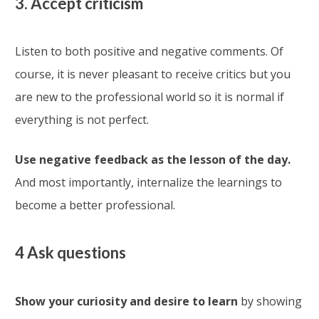
3. Accept criticism
Listen to both positive and negative comments. Of
course, it is never pleasant to receive critics but you
are new to the professional world so it is normal if
everything is not perfect.
Use negative feedback as the lesson of the day.
And most importantly, internalize the learnings to
become a better professional.
4 Ask questions
Show your curiosity and desire to learn
by showing