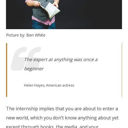
Picture by: Ben White
The expert at anything was once a
beginner
Helen Hayes, American actress
The internship implies that you are about to enter a
new world, which you don’t know anything about yet
except through books, the media, and your