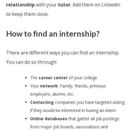
relationship
with your
tutor
. Add them on Linkedin
to keep them close.
How to find an internship?
There are different ways you can find an internship.
You can do so through:
The
career center
of your college
Your
network
: Family, friends, previous
employers, alumni, etc.
Contacting
companies you have targeted asking
if they would be interested in having an intern
Online databases
that gather all job postings
from major job boards, associations and