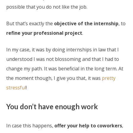
possible that you do not like the job.
But that’s exactly the
objective of the internship
, to
refine your professional project
.
In my case, it was by doing internships in law that I
understood I was not blossoming and that I had to
change my path. It was beneficial in the long term. At
the moment though, I give you that, it was
pretty
stressful
!
You don’t have enough work
In case this happens,
offer your help to coworkers
,