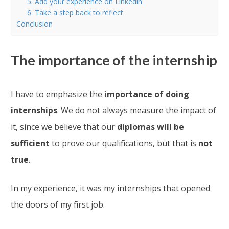
5. Add your experience on Linkedin
6. Take a step back to reflect
Conclusion
The importance of the internship
I have to emphasize the
importance of doing
internships
. We do not always measure the impact of
it, since we believe that our
diplomas will be
sufficient
to prove our qualifications, but that is
not
true
.
In my experience, it was my internships that opened
the doors of my first job.