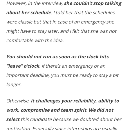
However, in the interview,
she couldn’t stop talking
about her schedule
. I told her that the schedules
were classic but that in case of an emergency she
might have to stay later, and I felt that she was not
comfortable with the idea.
You should not run as soon as the clock hits
“leave” o’clock
. If there’s an emergency or an
important deadline, you must be ready to stay a bit
longer.
Otherwise,
it challenges your reliability, ability to
work, compromise and team spirit
.
We did not
select
this candidate because we doubted about her
motivation. Especially since internships are usually