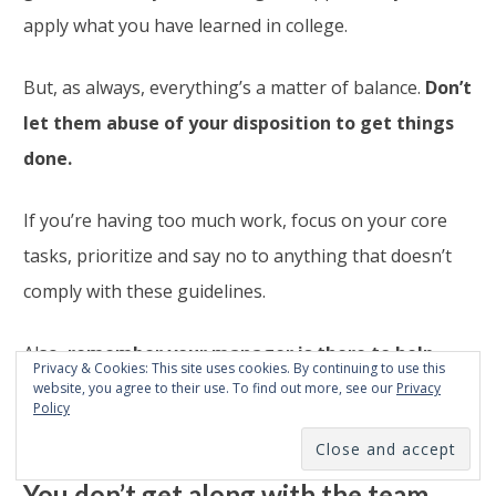
apply what you have learned in college.
But, as always, everything’s a matter of balance.
Don’t
let them abuse of your disposition to get things
done.
If you’re having too much work, focus on your core
tasks, prioritize and say no to anything that doesn’t
comply with these guidelines.
Also,
remember your manager is there to help.
Privacy & Cookies: This site uses cookies. By continuing to use this
Talk to him/her if you feel like you have too much on
website, you agree to their use. To find out more, see our
Privacy
Policy
your plate.
You don’t get along with the team