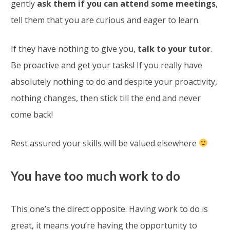
gently
ask them if you can attend some meetings
,
tell them that you are curious and eager to learn.
If they have nothing to give you,
talk to your tutor
.
Be proactive and get your tasks! If you really have
absolutely nothing to do and despite your proactivity,
nothing changes, then stick till the end and never
come back!
Rest assured your skills will be valued elsewhere
You have too much work to do
This one’s the direct opposite. Having work to do is
great, it means you’re having the opportunity to