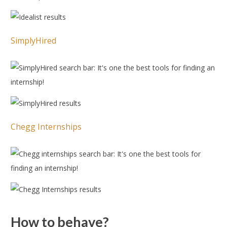
SimplyHired
Chegg Internships
How to behave?