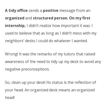
A tidy office
sends a
positive
message from an
organized
and
structured person. On my first
internship,
I didn’t realize how important it was. I
used to believe that as long as I didn’t mess with my
neighbors’ desks I could do whatever I wanted.
Wrong! It was the remarks of my tutors that raised
awareness of the need to tidy up my desk to avoid any
negative preconceptions.
So, clean up your desk! Its status is the reflection of
your head. An organized desk means an organized
head!