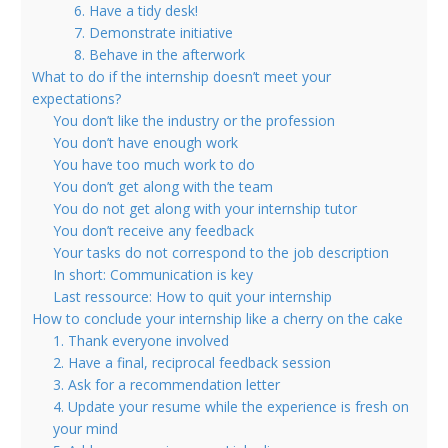
6. Have a tidy desk!
7. Demonstrate initiative
8. Behave in the afterwork
What to do if the internship doesn’t meet your
expectations?
You don’t like the industry or the profession
You don’t have enough work
You have too much work to do
You don’t get along with the team
You do not get along with your internship tutor
You don’t receive any feedback
Your tasks do not correspond to the job description
In short: Communication is key
Last ressource: How to quit your internship
How to conclude your internship like a cherry on the cake
1. Thank everyone involved
2. Have a final, reciprocal feedback session
3. Ask for a recommendation letter
4. Update your resume while the experience is fresh on
your mind