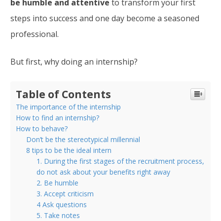
be humble and attentive
to transform your first
steps into success and one day become a seasoned
professional.
But first, why doing an internship?
Table of Contents
The importance of the internship
How to find an internship?
How to behave?
Don’t be the stereotypical millennial
8 tips to be the ideal intern
1. During the first stages of the recruitment process,
do not ask about your benefits right away
2. Be humble
3. Accept criticism
4 Ask questions
5. Take notes