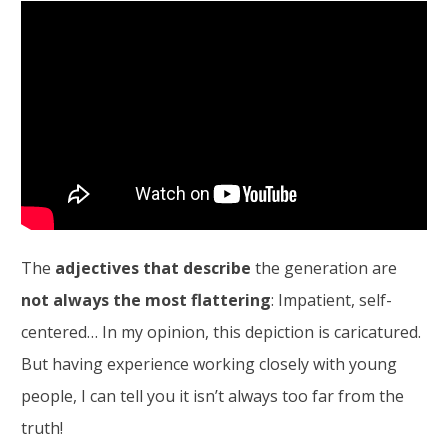
The
adjectives that describe
the generation are
not always the most flattering
: Impatient, self-
centered… In my opinion, this depiction is caricatured.
But having experience working closely with young
people, I can tell you it isn’t always too far from the
truth!