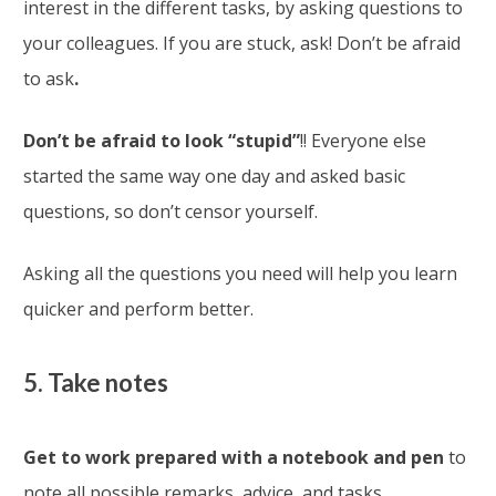
interest in the different tasks, by asking questions to
your colleagues. If you are stuck, ask! Don’t be afraid
to ask
.
Don’t be afraid to look “stupid”
!! Everyone else
started the same way one day and asked basic
questions, so don’t censor yourself.
Asking all the questions you need will help you learn
quicker and perform better.
5. Take notes
Get to work prepared with a notebook and pen
to
note all possible remarks, advice, and tasks.