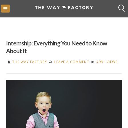
Skip
to
content
Internship: Everything You Need to Know
About It
ON
THE WAY FACTORY
LEAVE A COMMENT
4991 VIEWS
INTERNSHIP:
EVERYTHING
YOU
NEED
TO
KNOW
ABOUT
IT